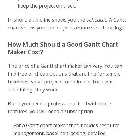
keep the project on track.
In short, a timeline shows you the
schedule
. A Gantt
chart shows you the project's entire structural logic.
How Much Should a Good Gantt Chart
Maker Cost?
The price of a Gantt chart maker can vary. You can
find free or cheap options that are fine for simple
timelines, small projects, or solo use. For basic
scheduling, they work.
But if you need a professional tool with more
features, you will need a subscription.
For a Gantt chart maker that includes resource
management, baseline tracking, detailed