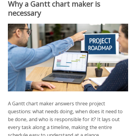
Why a Gantt chart maker is
necessary
A Gantt chart maker answers three project
questions: what needs doing, when does it need to
be done, and who is responsible for it? It lays out
every task along a timeline, making the entire
schedule easy to understand at a glance.