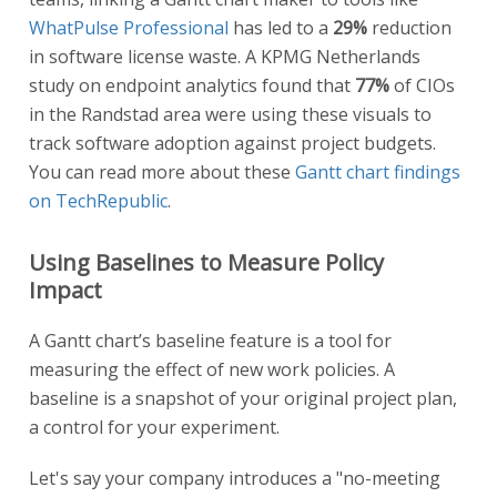
WhatPulse Professional
has led to a
29%
reduction
in software license waste. A KPMG Netherlands
study on endpoint analytics found that
77%
of CIOs
in the Randstad area were using these visuals to
track software adoption against project budgets.
You can read more about these
Gantt chart findings
on TechRepublic
.
Using Baselines to Measure Policy
Impact
A Gantt chart’s baseline feature is a tool for
measuring the effect of new work policies. A
baseline is a snapshot of your original project plan,
a control for your experiment.
Let's say your company introduces a "no-meeting