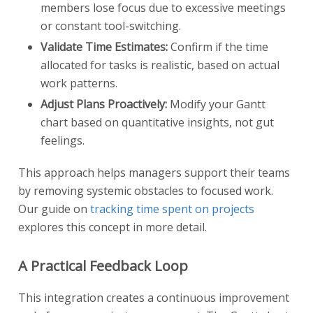
members lose focus due to excessive meetings
or constant tool-switching.
Validate Time Estimates:
Confirm if the time
allocated for tasks is realistic, based on actual
work patterns.
Adjust Plans Proactively:
Modify your Gantt
chart based on quantitative insights, not gut
feelings.
This approach helps managers support their teams
by removing systemic obstacles to focused work.
Our guide on
tracking time spent on projects
explores this concept in more detail.
A Practical Feedback Loop
This integration creates a continuous improvement