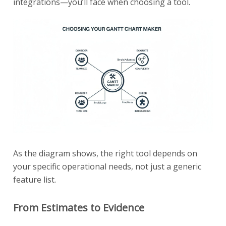
integrations—you’ll face when choosing a tool.
As the diagram shows, the right tool depends on
your specific operational needs, not just a generic
feature list.
From Estimates to Evidence