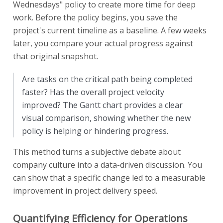
Wednesdays" policy to create more time for deep
work. Before the policy begins, you save the
project's current timeline as a baseline. A few weeks
later, you compare your actual progress against
that original snapshot.
Are tasks on the critical path being completed
faster? Has the overall project velocity
improved? The Gantt chart provides a clear
visual comparison, showing whether the new
policy is helping or hindering progress.
This method turns a subjective debate about
company culture into a data-driven discussion. You
can show that a specific change led to a measurable
improvement in project delivery speed.
Quantifying Efficiency for Operations