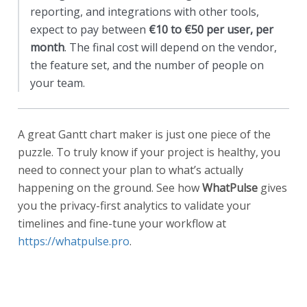
reporting, and integrations with other tools,
expect to pay between
€10 to €50 per user, per
month
. The final cost will depend on the vendor,
the feature set, and the number of people on
your team.
A great Gantt chart maker is just one piece of the
puzzle. To truly know if your project is healthy, you
need to connect your plan to what’s actually
happening on the ground. See how
WhatPulse
gives
you the privacy-first analytics to validate your
timelines and fine-tune your workflow at
https://whatpulse.pro
.
Start a free trial