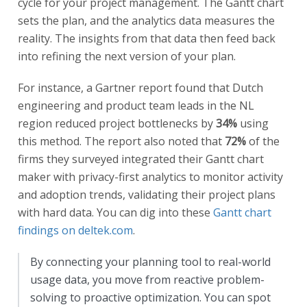
cycle for your project management. The Gantt chart
sets the plan, and the analytics data measures the
reality. The insights from that data then feed back
into refining the next version of your plan.
For instance, a Gartner report found that Dutch
engineering and product team leads in the NL
region reduced project bottlenecks by
34%
using
this method. The report also noted that
72%
of the
firms they surveyed integrated their Gantt chart
maker with privacy-first analytics to monitor activity
and adoption trends, validating their project plans
with hard data. You can dig into these
Gantt chart
findings on deltek.com
.
By connecting your planning tool to real-world
usage data, you move from reactive problem-
solving to proactive optimization. You can spot