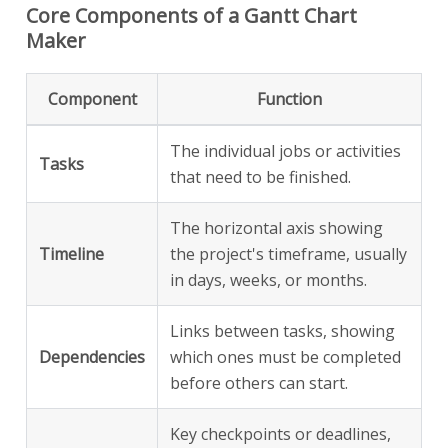
Core Components of a Gantt Chart
Maker
Component
Function
The individual jobs or activities
Tasks
that need to be finished.
The horizontal axis showing
Timeline
the project's timeframe, usually
in days, weeks, or months.
Links between tasks, showing
Dependencies
which ones must be completed
before others can start.
Key checkpoints or deadlines,