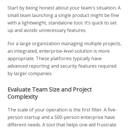
Start by being honest about your team's situation. A
small team launching a single product might be fine
with a lightweight, standalone tool. It’s quick to set
up and avoids unnecessary features.
For a large organization managing multiple projects,
an integrated, enterprise-level solution is more
appropriate. These platforms typically have
advanced reporting and security features required
by larger companies.
Evaluate Team Size and Project
Complexity
The scale of your operation is the first filter. A five-
person startup and a 500-person enterprise have
different needs. A tool that helps one will frustrate