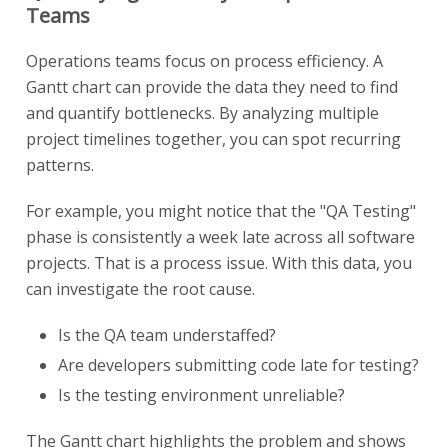
Teams
Operations teams focus on process efficiency. A
Gantt chart can provide the data they need to find
and quantify bottlenecks. By analyzing multiple
project timelines together, you can spot recurring
patterns.
For example, you might notice that the "QA Testing"
phase is consistently a week late across all software
projects. That is a process issue. With this data, you
can investigate the root cause.
Is the QA team understaffed?
Are developers submitting code late for testing?
Is the testing environment unreliable?
The Gantt chart highlights the problem and shows