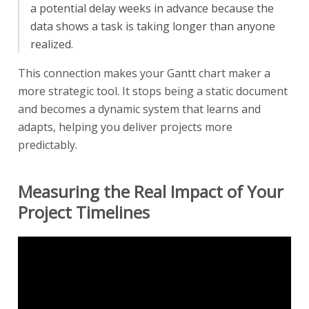
a potential delay weeks in advance because the
data shows a task is taking longer than anyone
realized.
This connection makes your Gantt chart maker a
more strategic tool. It stops being a static document
and becomes a dynamic system that learns and
adapts, helping you deliver projects more
predictably.
Measuring the Real Impact of Your
Project Timelines