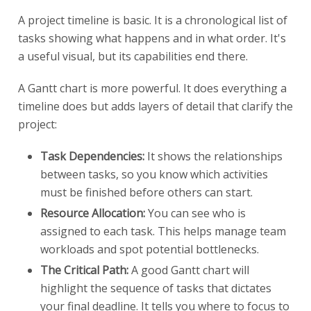
A project timeline is basic. It is a chronological list of
tasks showing what happens and in what order. It's
a useful visual, but its capabilities end there.
A Gantt chart is more powerful. It does everything a
timeline does but adds layers of detail that clarify the
project:
Task Dependencies:
It shows the relationships
between tasks, so you know which activities
must be finished before others can start.
Resource Allocation:
You can see who is
assigned to each task. This helps manage team
workloads and spot potential bottlenecks.
The Critical Path:
A good Gantt chart will
highlight the sequence of tasks that dictates
your final deadline. It tells you where to focus to