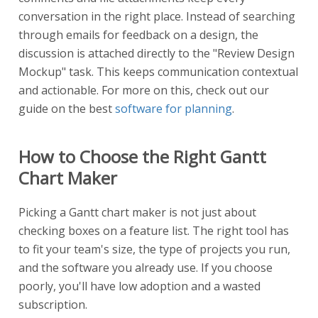
conversation in the right place. Instead of searching
through emails for feedback on a design, the
discussion is attached directly to the "Review Design
Mockup" task. This keeps communication contextual
and actionable. For more on this, check out our
guide on the best
software for planning
.
How to Choose the Right Gantt
Chart Maker
Picking a Gantt chart maker is not just about
checking boxes on a feature list. The right tool has
to fit your team's size, the type of projects you run,
and the software you already use. If you choose
poorly, you'll have low adoption and a wasted
subscription.