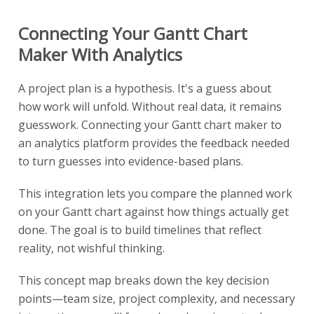
Connecting Your Gantt Chart
Maker With Analytics
A project plan is a hypothesis. It's a guess about
how work will unfold. Without real data, it remains
guesswork. Connecting your Gantt chart maker to
an analytics platform provides the feedback needed
to turn guesses into evidence-based plans.
This integration lets you compare the planned work
on your Gantt chart against how things actually get
done. The goal is to build timelines that reflect
reality, not wishful thinking.
This concept map breaks down the key decision
points—team size, project complexity, and necessary