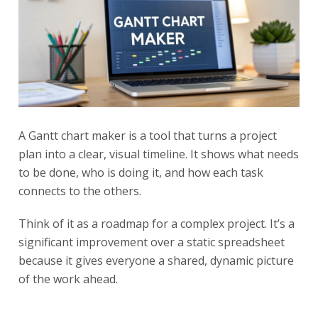
A Gantt chart maker is a tool that turns a project
plan into a clear, visual timeline. It shows what needs
to be done, who is doing it, and how each task
connects to the others.
Think of it as a roadmap for a complex project. It’s a
significant improvement over a static spreadsheet
because it gives everyone a shared, dynamic picture
of the work ahead.