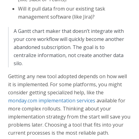
Will it pull data from our existing task
management software (like Jira)?
A Gantt chart maker that doesn’t integrate with
your core workflow will quickly become another
abandoned subscription. The goal is to
centralize information, not create another data
silo.
Getting any new tool adopted depends on how well
it is implemented. For some platforms, you might
consider getting specialized help, like the
monday.com implementation services
available for
more complex rollouts. Thinking about your
implementation strategy from the start will save you
problems later. Choosing a tool that fits into your
current processes is the most reliable path.