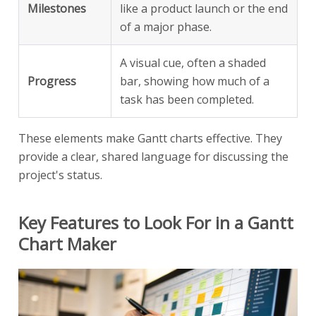
Milestones
like a product launch or the end
of a major phase.
A visual cue, often a shaded
Progress
bar, showing how much of a
task has been completed.
These elements make Gantt charts effective. They
provide a clear, shared language for discussing the
project's status.
Key Features to Look For in a Gantt
Chart Maker