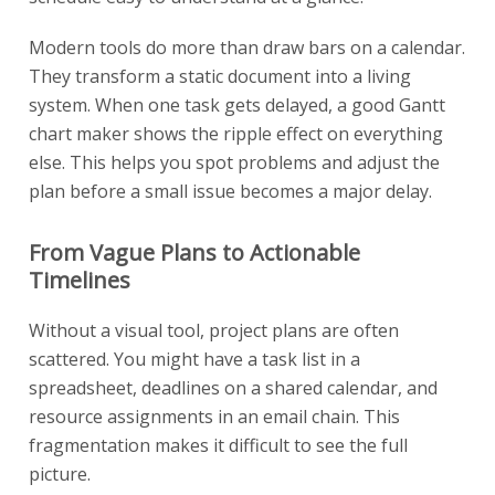
Modern tools do more than draw bars on a calendar.
They transform a static document into a living
system. When one task gets delayed, a good Gantt
chart maker shows the ripple effect on everything
else. This helps you spot problems and adjust the
plan before a small issue becomes a major delay.
From Vague Plans to Actionable
Timelines
Without a visual tool, project plans are often
scattered. You might have a task list in a
spreadsheet, deadlines on a shared calendar, and
resource assignments in an email chain. This
fragmentation makes it difficult to see the full
picture.