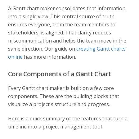
A Gantt chart maker consolidates that information
into a single view. This central source of truth
ensures everyone, from the team members to
stakeholders, is aligned. That clarity reduces
miscommunication and helps the team move in the
same direction. Our guide on
creating Gantt charts
online
has more information.
Core Components of a Gantt Chart
Every Gantt chart maker is built on a few core
components. These are the building blocks that
visualize a project's structure and progress.
Here is a quick summary of the features that turn a
timeline into a project management tool.