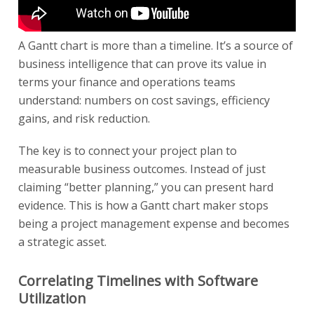
A Gantt chart is more than a timeline. It’s a source of
business intelligence that can prove its value in
terms your finance and operations teams
understand: numbers on cost savings, efficiency
gains, and risk reduction.
The key is to connect your project plan to
measurable business outcomes. Instead of just
claiming “better planning,” you can present hard
evidence. This is how a Gantt chart maker stops
being a project management expense and becomes
a strategic asset.
Correlating Timelines with Software
Utilization