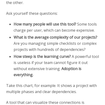
the other.
Ask yourself these questions:
How many people will use this tool?
Some tools
charge per user, which can become expensive.
What is the average complexity of our projects?
Are you managing simple checklists or complex
projects with hundreds of dependencies?
How steep is the learning curve?
A powerful tool
is useless if your team cannot figure it out
without extensive training.
Adoption is
everything.
Take this chart, for example. It shows a project with
multiple phases and clear dependencies.
A tool that can visualize these connections is