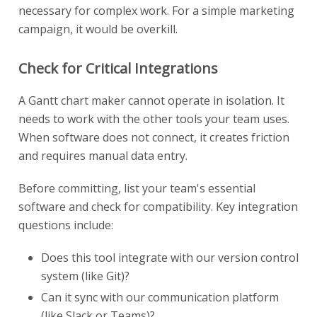
necessary for complex work. For a simple marketing
campaign, it would be overkill.
Check for Critical Integrations
A Gantt chart maker cannot operate in isolation. It
needs to work with the other tools your team uses.
When software does not connect, it creates friction
and requires manual data entry.
Before committing, list your team's essential
software and check for compatibility. Key integration
questions include:
Does this tool integrate with our version control
system (like Git)?
Can it sync with our communication platform
(like Slack or Teams)?