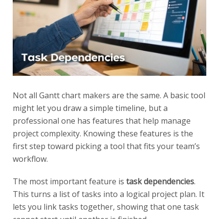
Not all Gantt chart makers are the same. A basic tool
might let you draw a simple timeline, but a
professional one has features that help manage
project complexity. Knowing these features is the
first step toward picking a tool that fits your team’s
workflow.
The most important feature is
task dependencies
.
This turns a list of tasks into a logical project plan. It
lets you link tasks together, showing that one task