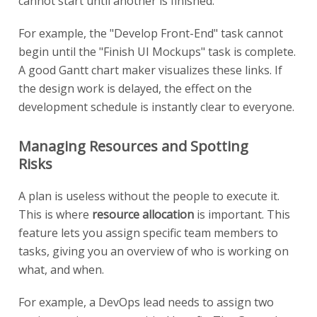
cannot start until another is finished.
For example, the "Develop Front-End" task cannot
begin until the "Finish UI Mockups" task is complete.
A good Gantt chart maker visualizes these links. If
the design work is delayed, the effect on the
development schedule is instantly clear to everyone.
Managing Resources and Spotting
Risks
A plan is useless without the people to execute it.
This is where
resource allocation
is important. This
feature lets you assign specific team members to
tasks, giving you an overview of who is working on
what, and when.
For example, a DevOps lead needs to assign two