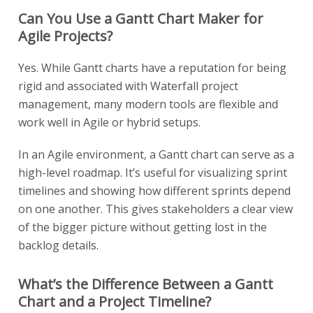
Can You Use a Gantt Chart Maker for
Agile Projects?
Yes. While Gantt charts have a reputation for being
rigid and associated with Waterfall project
management, many modern tools are flexible and
work well in Agile or hybrid setups.
In an Agile environment, a Gantt chart can serve as a
high-level roadmap. It’s useful for visualizing sprint
timelines and showing how different sprints depend
on one another. This gives stakeholders a clear view
of the bigger picture without getting lost in the
backlog details.
What’s the Difference Between a Gantt
Chart and a Project Timeline?