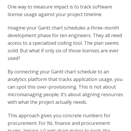
One way to measure impact is to track software
license usage against your project timeline.
Imagine your Gantt chart schedules a three-month
development phase for ten engineers. They all need
access to a specialized coding tool. The plan seems
solid. But what if only six of those licenses are ever
used?
By connecting your Gantt chart schedule to an
analytics platform that tracks application usage, you
can spot this over-provisioning. This is not about
micromanaging people; it’s about aligning resources
with what the project actually needs.
This approach gives you concrete numbers for
procurement. For NL finance and procurement
teams, linking a Gantt chart maker to tools like