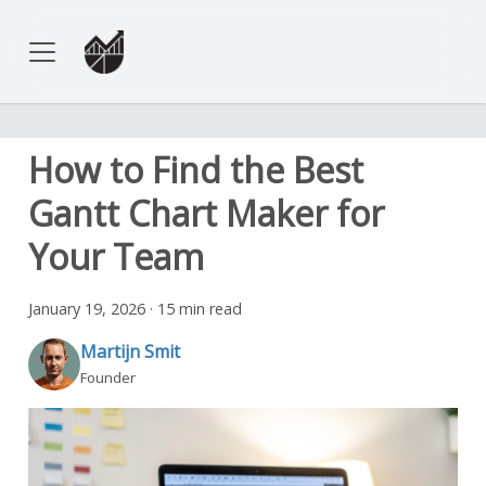
How to Find the Best
Gantt Chart Maker for
Your Team
January 19, 2026
·
15 min read
Martijn Smit
Founder