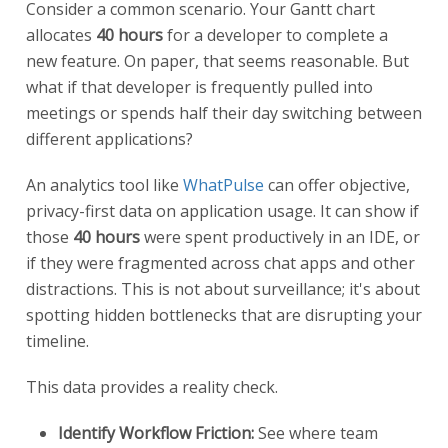
Consider a common scenario. Your Gantt chart
allocates
40 hours
for a developer to complete a
new feature. On paper, that seems reasonable. But
what if that developer is frequently pulled into
meetings or spends half their day switching between
different applications?
An analytics tool like
WhatPulse
can offer objective,
privacy-first data on application usage. It can show if
those
40 hours
were spent productively in an IDE, or
if they were fragmented across chat apps and other
distractions. This is not about surveillance; it's about
spotting hidden bottlenecks that are disrupting your
timeline.
This data provides a reality check.
Identify Workflow Friction:
See where team