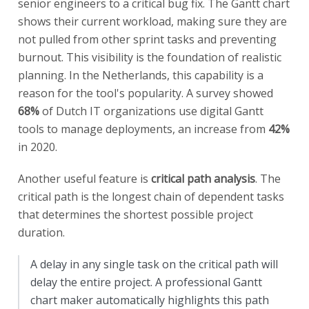
senior engineers to a critical bug fix. The Gantt chart
shows their current workload, making sure they are
not pulled from other sprint tasks and preventing
burnout. This visibility is the foundation of realistic
planning. In the Netherlands, this capability is a
reason for the tool's popularity. A survey showed
68%
of Dutch IT organizations use digital Gantt
tools to manage deployments, an increase from
42%
in 2020.
Another useful feature is
critical path analysis
. The
critical path is the longest chain of dependent tasks
that determines the shortest possible project
duration.
A delay in any single task on the critical path will
delay the entire project. A professional Gantt
chart maker automatically highlights this path