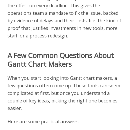
the effect on every deadline. This gives the
operations team a mandate to fix the issue, backed
by evidence of delays and their costs. It is the kind of
proof that justifies investments in new tools, more
staff, or a process redesign.
A Few Common Questions About
Gantt Chart Makers
When you start looking into Gantt chart makers, a
few questions often come up. These tools can seem
complicated at first, but once you understand a
couple of key ideas, picking the right one becomes
easier.
Here are some practical answers.