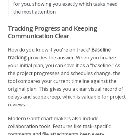
for you, showing you exactly which tasks need
the most attention.
Tracking Progress and Keeping
Communication Clear
How do you know if you're on track?
Baseline
tracking
provides the answer. When you finalize
your initial plan, you can save it as a "baseline." As
the project progresses and schedules change, the
tool compares your current timeline against the
original plan. This gives you a clear visual record of
delays and scope creep, which is valuable for project
reviews.
Modern Gantt chart makers also include
collaboration tools. Features like task-specific
comments and file attachments keep every