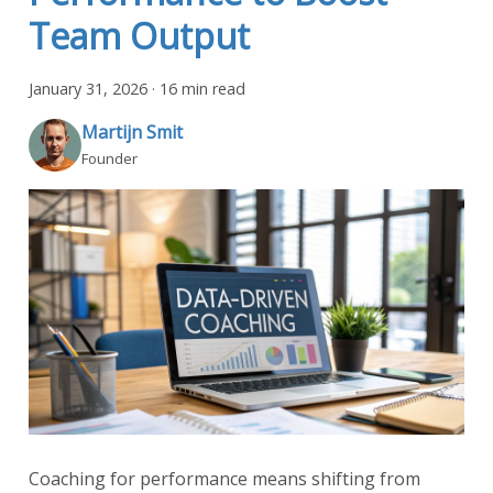
Team Output
January 31, 2026
·
16 min read
Martijn Smit
Founder
Coaching for performance means shifting from