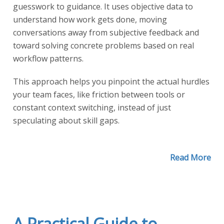
guesswork to guidance. It uses objective data to
understand how work gets done, moving
conversations away from subjective feedback and
toward solving concrete problems based on real
workflow patterns.
This approach helps you pinpoint the actual hurdles
your team faces, like friction between tools or
constant context switching, instead of just
speculating about skill gaps.
Read More
A Practical Guide to