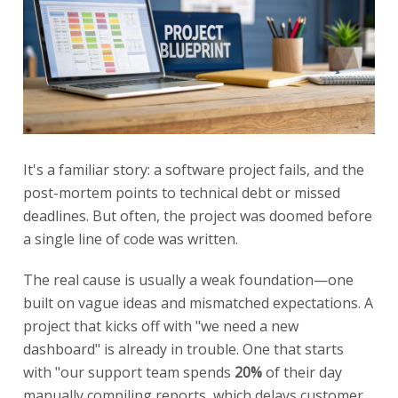
It's a familiar story: a software project fails, and the
post-mortem points to technical debt or missed
deadlines. But often, the project was doomed before
a single line of code was written.
The real cause is usually a weak foundation—one
built on vague ideas and mismatched expectations. A
project that kicks off with "we need a new
dashboard" is already in trouble. One that starts
with "our support team spends
20%
of their day
manually compiling reports, which delays customer