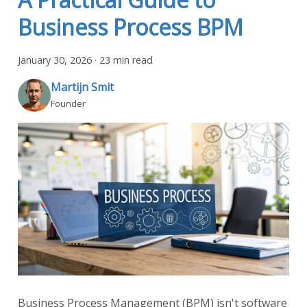
Business Process BPM
January 30, 2026
·
23 min read
Martijn Smit
Founder
Business Process Management (BPM) isn't software