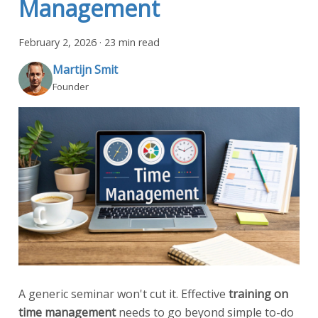
Management
February 2, 2026
·
23 min read
Martijn Smit
Founder
A generic seminar won't cut it. Effective
training on
time management
needs to go beyond simple to-do