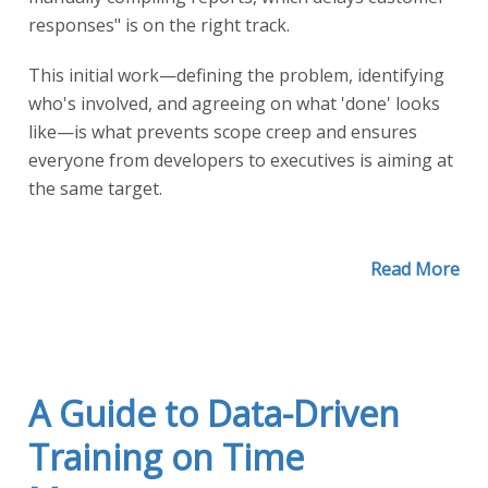
responses" is on the right track.
This initial work—defining the problem, identifying
who's involved, and agreeing on what 'done' looks
like—is what prevents scope creep and ensures
everyone from developers to executives is aiming at
the same target.
Read More
A Guide to Data-Driven
Training on Time