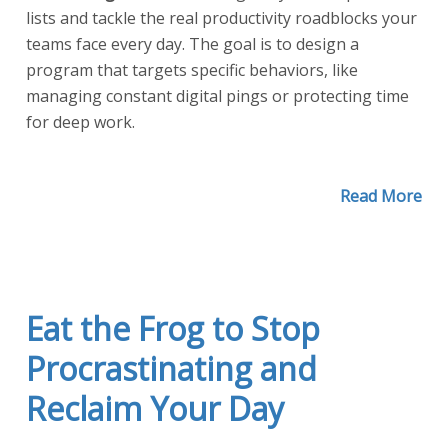
lists and tackle the real productivity roadblocks your
teams face every day. The goal is to design a
program that targets specific behaviors, like
managing constant digital pings or protecting time
for deep work.
Read More
Eat the Frog to Stop
Procrastinating and
Reclaim Your Day