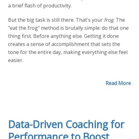
a brief flash of productivity.
But the big task is still there. That's your
frog
. The
"eat the frog" method is brutally simple: do that one
thing first. Before anything else. Getting it done
creates a sense of accomplishment that sets the
tone for the entire day, making everything else feel
easier.
Read More
Data-Driven Coaching for
Performance to Boost