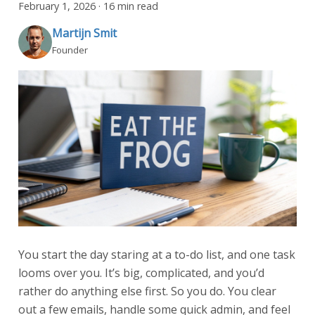
February 1, 2026
·
16 min read
Martijn Smit
Founder
You start the day staring at a to-do list, and one task
looms over you. It’s big, complicated, and you’d
rather do anything else first. So you do. You clear
out a few emails, handle some quick admin, and feel