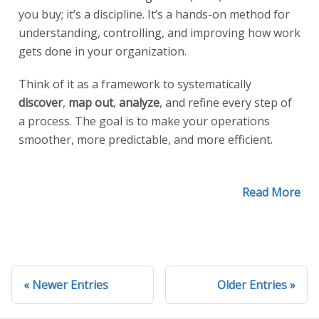
you buy; it’s a discipline. It’s a hands-on method for
understanding, controlling, and improving how work
gets done in your organization.
Think of it as a framework to systematically
discover
,
map out
,
analyze
, and refine every step of
a process. The goal is to make your operations
smoother, more predictable, and more efficient.
Read More
Newer Entries
Older Entries