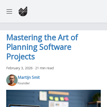
Mastering the Art of
Planning Software
Projects
February 3, 2026
·
21 min read
Martijn Smit
Founder