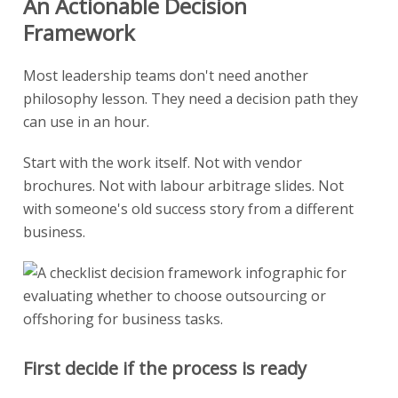
An Actionable Decision
Framework
Most leadership teams don't need another
philosophy lesson. They need a decision path they
can use in an hour.
Start with the work itself. Not with vendor
brochures. Not with labour arbitrage slides. Not
with someone's old success story from a different
business.
First decide if the process is ready