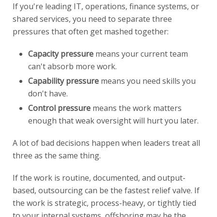
If you're leading IT, operations, finance systems, or
shared services, you need to separate three
pressures that often get mashed together:
Capacity pressure
means your current team
can't absorb more work.
Capability pressure
means you need skills you
don't have.
Control pressure
means the work matters
enough that weak oversight will hurt you later.
A lot of bad decisions happen when leaders treat all
three as the same thing.
If the work is routine, documented, and output-
based, outsourcing can be the fastest relief valve. If
the work is strategic, process-heavy, or tightly tied
to your internal systems, offshoring may be the