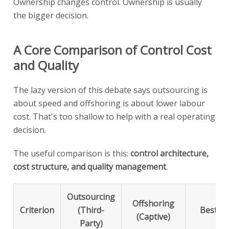
Ownership changes control. Ownership is usually
the bigger decision.
A Core Comparison of Control Cost
and Quality
The lazy version of this debate says outsourcing is
about speed and offshoring is about lower labour
cost. That's too shallow to help with a real operating
decision.
The useful comparison is this:
control architecture,
cost structure, and quality management
.
Outsourcing
Offshoring
Criterion
(Third-
Best Fo
(Captive)
Party)