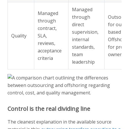
Managed
Managed
through
Outsourc
through
direct
for outpu
contract,
supervision,
based wo
Quality
SLA,
internal
Offshori
reviews,
standards,
for proce
acceptance
team
ownershi
criteria
leadership
Control is the real dividing line
The cleanest explanation in the available source