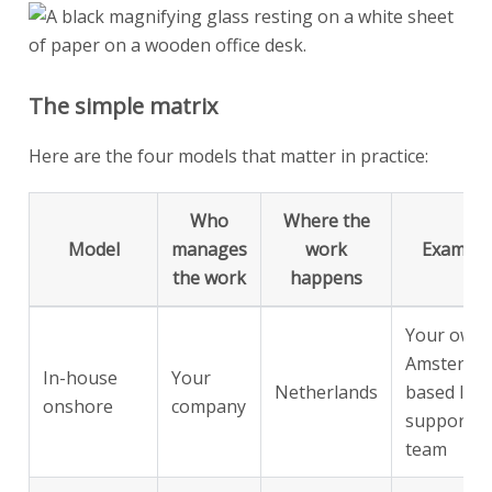
The simple matrix
Here are the four models that matter in practice:
Who
Where the
Model
manages
work
Example
the work
happens
Your own
Amsterda
In-house
Your
Netherlands
based IT
onshore
company
support
team