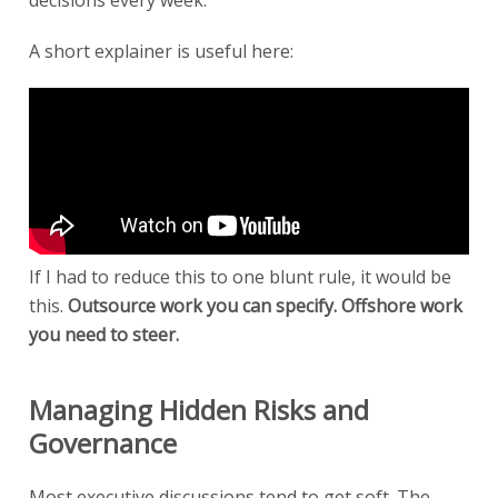
A short explainer is useful here:
If I had to reduce this to one blunt rule, it would be
this.
Outsource work you can specify. Offshore work
you need to steer.
Managing Hidden Risks and
Governance
Most executive discussions tend to get soft. The