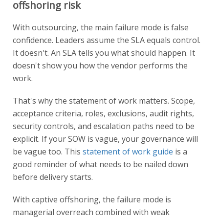
offshoring risk
With outsourcing, the main failure mode is false
confidence. Leaders assume the SLA equals control.
It doesn't. An SLA tells you what should happen. It
doesn't show you how the vendor performs the
work.
That's why the statement of work matters. Scope,
acceptance criteria, roles, exclusions, audit rights,
security controls, and escalation paths need to be
explicit. If your SOW is vague, your governance will
be vague too. This
statement of work guide
is a
good reminder of what needs to be nailed down
before delivery starts.
With captive offshoring, the failure mode is
managerial overreach combined with weak