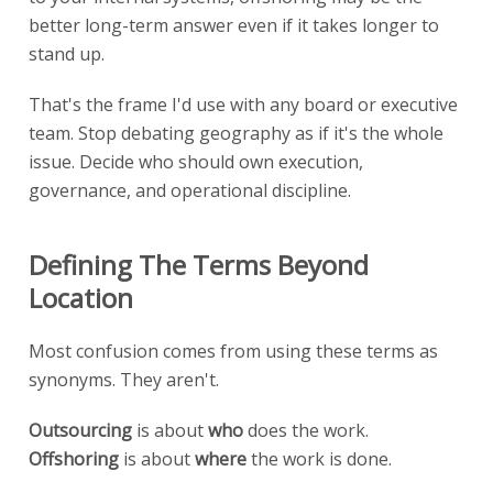
better long-term answer even if it takes longer to
stand up.
That's the frame I'd use with any board or executive
team. Stop debating geography as if it's the whole
issue. Decide who should own execution,
governance, and operational discipline.
Defining The Terms Beyond
Location
Most confusion comes from using these terms as
synonyms. They aren't.
Outsourcing
is about
who
does the work.
Offshoring
is about
where
the work is done.