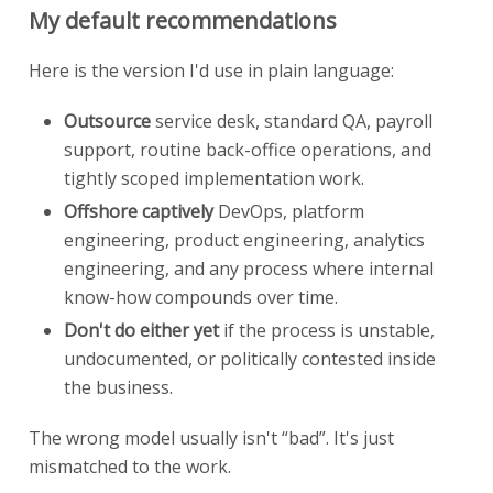
My default recommendations
Here is the version I'd use in plain language:
Outsource
service desk, standard QA, payroll
support, routine back-office operations, and
tightly scoped implementation work.
Offshore captively
DevOps, platform
engineering, product engineering, analytics
engineering, and any process where internal
know-how compounds over time.
Don't do either yet
if the process is unstable,
undocumented, or politically contested inside
the business.
The wrong model usually isn't “bad”. It's just
mismatched to the work.