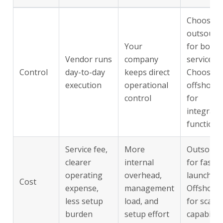
Choose
outsourc
Your
for boun
Vendor runs
company
services.
Control
day-to-day
keeps direct
Choose
execution
operational
offshorin
control
for
integrate
functions
Service fee,
More
Outsourc
clearer
internal
for fast
operating
overhead,
launch.
Cost
expense,
management
Offshori
less setup
load, and
for scaled
burden
setup effort
capability