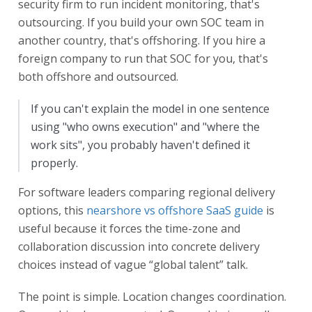
security firm to run incident monitoring, that's
outsourcing. If you build your own SOC team in
another country, that's offshoring. If you hire a
foreign company to run that SOC for you, that's
both offshore and outsourced.
If you can't explain the model in one sentence
using "who owns execution" and "where the
work sits", you probably haven't defined it
properly.
For software leaders comparing regional delivery
options, this
nearshore vs offshore SaaS guide
is
useful because it forces the time-zone and
collaboration discussion into concrete delivery
choices instead of vague “global talent” talk.
The point is simple. Location changes coordination.