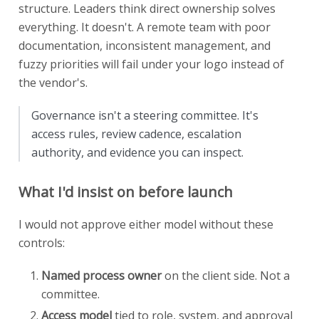
structure. Leaders think direct ownership solves
everything. It doesn't. A remote team with poor
documentation, inconsistent management, and
fuzzy priorities will fail under your logo instead of
the vendor's.
Governance isn't a steering committee. It's
access rules, review cadence, escalation
authority, and evidence you can inspect.
What I'd insist on before launch
I would not approve either model without these
controls:
Named process owner
on the client side. Not a
committee.
Access model
tied to role, system, and approval