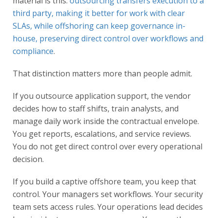
material is this:
outsourcing transfers execution to a
third party, making it better for work with clear
SLAs, while offshoring can keep governance in-
house, preserving direct control over workflows and
compliance
.
That distinction matters more than people admit.
If you outsource application support, the vendor
decides how to staff shifts, train analysts, and
manage daily work inside the contractual envelope.
You get reports, escalations, and service reviews.
You do not get direct control over every operational
decision.
If you build a captive offshore team, you keep that
control. Your managers set workflows. Your security
team sets access rules. Your operations lead decides