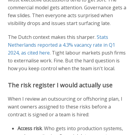
commercial model gets attention. Governance gets a
few slides. Then everyone acts surprised when
visibility drops and issues start surfacing late.
The Dutch context makes this sharper.
Stats
Netherlands reported a 4.3% vacancy rate in Q1
2024, as cited here
. Tight labour markets push firms
to externalise work. Fine. But the hard question is
how you keep control when the team isn't local.
The risk register I would actually use
When I review an outsourcing or offshoring plan, I
want owners assigned to these risks before a
contract is signed or a team is hired:
Access risk
. Who gets into production systems,