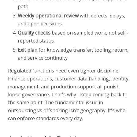
path.
Weekly operational review
with defects, delays,
and open decisions.
Quality checks
based on sampled work, not self-
reported status.
Exit plan
for knowledge transfer, tooling return,
and service continuity.
Regulated functions need even tighter discipline.
Finance operations, customer data handling, identity
management, and production support all punish
loose governance. That's why I keep coming back to
the same point. The fundamental issue in
outsourcing vs offshoring isn't geography. It's who
can enforce standards every day.