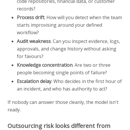
code repositories, financial data, or customer
records?
Process drift
. How will you detect when the team
starts improvising around your defined
workflow?
Audit weakness
. Can you inspect evidence, logs,
approvals, and change history without asking
for favours?
Knowledge concentration
. Are two or three
people becoming single points of failure?
Escalation delay
. Who decides in the first hour of
an incident, and who has authority to act?
If nobody can answer those cleanly, the model isn't
ready.
Outsourcing risk looks different from