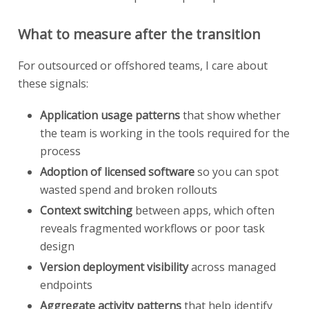
What to measure after the transition
For outsourced or offshored teams, I care about
these signals:
Application usage patterns
that show whether
the team is working in the tools required for the
process
Adoption of licensed software
so you can spot
wasted spend and broken rollouts
Context switching
between apps, which often
reveals fragmented workflows or poor task
design
Version deployment visibility
across managed
endpoints
Aggregate activity patterns
that help identify