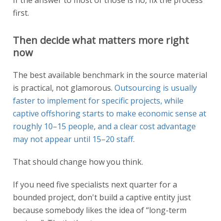
first.
Then decide what matters more right
now
The best available benchmark in the source material
is practical, not glamorous.
Outsourcing is usually
faster to implement for specific projects, while
captive offshoring starts to make economic sense at
roughly 10–15 people, and a clear cost advantage
may not appear until 15–20 staff
.
That should change how you think.
If you need five specialists next quarter for a
bounded project, don't build a captive entity just
because somebody likes the idea of “long-term