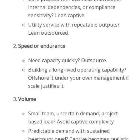
internal dependencies, or compliance
sensitivity? Lean captive.
Utility service with repeatable outputs?
Lean outsourced.
Speed or endurance
Need capacity quickly? Outsource.
Building a long-lived operating capability?
Offshore it under your own management if
scale justifies it.
Volume
Small team, uncertain demand, project-
based load? Avoid captive complexity.
Predictable demand with sustained
headcount need? Captive becomes realistic.