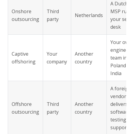
A Dutch
Onshore
Third
MSP runs
Netherlands
outsourcing
party
your servi
desk
Your own
engineeri
Captive
Your
Another
team in
offshoring
company
country
Poland or
India
A foreign
vendor
Offshore
Third
Another
delivers
outsourcing
party
country
software
testing or
support