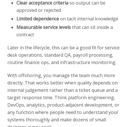
Clear acceptance criteria
so output can be
approved or rejected
Limited dependence
on tacit internal knowledge
Measurable service levels
that can sit inside a
contract
Later in the lifecycle, this can be a good fit for service
desk operations, standard QA, payroll processing,
routine finance ops, and infrastructure monitoring.
With offshoring, you manage the team much more
directly. That works better when quality depends on
internal judgement rather than a ticket queue and a
target response time. Think platform engineering,
DevOps, analytics, product-adjacent development, or
any function where people need to understand your
systems thoroughly and make dozens of small
decisions every week.