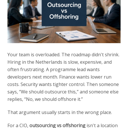
Your team is overloaded. The roadmap didn't shrink.
Hiring in the Netherlands is slow, expensive, and
often frustrating. A programme lead wants
developers next month. Finance wants lower run
costs. Security wants tighter control. Then someone
says, “We should outsource this,” and someone else
replies, “No, we should offshore it.”
That argument usually starts in the wrong place.
For a CIO,
outsourcing vs offshoring
isn't a location