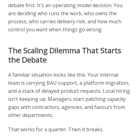
debate first. It's an operating model decision. You
are deciding who runs the work, who owns the
process, who carries delivery risk, and how much
control you want when things go wrong.
The Scaling Dilemma That Starts
the Debate
A familiar situation looks like this. Your internal
team is carrying BAU support, a platform migration,
and a stack of delayed product requests. Local hiring
isn't keeping up. Managers start patching capacity
gaps with contractors, agencies, and favours from
other departments.
That works for a quarter. Then it breaks.