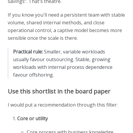
savings”. That's theatre.
If you know you'll need a persistent team with stable
volume, shared internal methods, and close
operational control, a captive model becomes more
sensible once the scale is there.
Practical rule:
Smaller, variable workloads
usually favour outsourcing. Stable, growing
workloads with internal process dependence
favour offshoring.
Use this shortlist in the board paper
I would put a recommendation through this filter:
Core or utility
Core process with business knowledge,