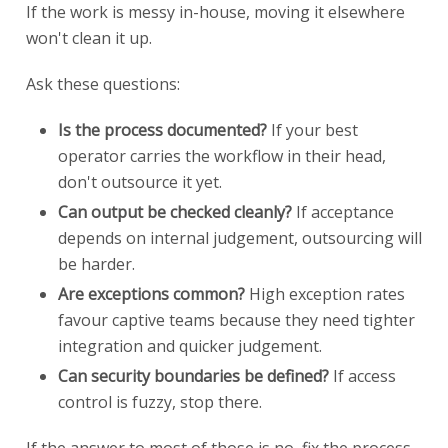
If the work is messy in-house, moving it elsewhere
won't clean it up.
Ask these questions:
Is the process documented?
If your best
operator carries the workflow in their head,
don't outsource it yet.
Can output be checked cleanly?
If acceptance
depends on internal judgement, outsourcing will
be harder.
Are exceptions common?
High exception rates
favour captive teams because they need tighter
integration and quicker judgement.
Can security boundaries be defined?
If access
control is fuzzy, stop there.
If the answer to most of those is no, fix the process