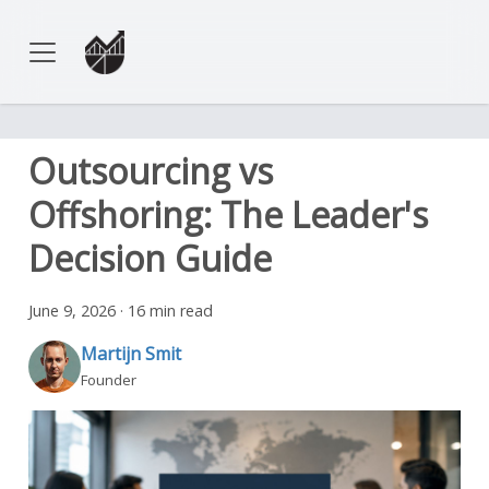
Outsourcing vs
Offshoring: The Leader's
Decision Guide
June 9, 2026
·
16 min read
Martijn Smit
Founder