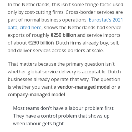
In the Netherlands, this isn't some fringe tactic used
only by cost-cutting firms. Cross-border services are
part of normal business operations.
Eurostat's 2021
data, cited here
, shows the Netherlands had service
exports of roughly
€250 billion
and service imports
of about
€230 billion
. Dutch firms already buy, sell,
and deliver services across borders at scale.
That matters because the primary question isn't
whether global service delivery is acceptable. Dutch
businesses already operate that way. The question
is whether you want a
vendor-managed model
or a
company-managed model
.
Most teams don't have a labour problem first.
They have a control problem that shows up
when labour gets tight.