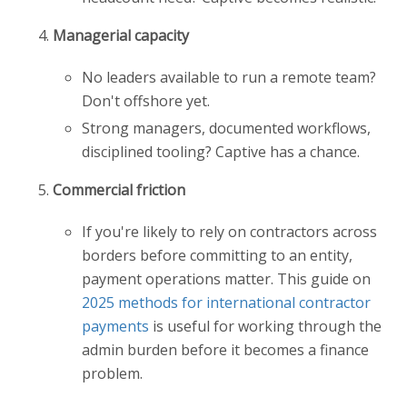
Managerial capacity
No leaders available to run a remote team?
Don't offshore yet.
Strong managers, documented workflows,
disciplined tooling? Captive has a chance.
Commercial friction
If you're likely to rely on contractors across
borders before committing to an entity,
payment operations matter. This guide on
2025 methods for international contractor
payments
is useful for working through the
admin burden before it becomes a finance
problem.