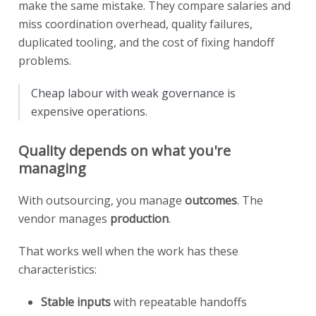
make the same mistake. They compare salaries and
miss coordination overhead, quality failures,
duplicated tooling, and the cost of fixing handoff
problems.
Cheap labour with weak governance is
expensive operations.
Quality depends on what you're
managing
With outsourcing, you manage
outcomes
. The
vendor manages
production
.
That works well when the work has these
characteristics:
Stable inputs
with repeatable handoffs