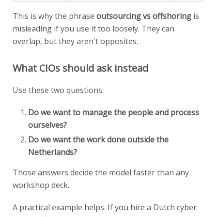
This is why the phrase
outsourcing vs offshoring
is
misleading if you use it too loosely. They can
overlap, but they aren't opposites.
What CIOs should ask instead
Use these two questions:
Do we want to manage the people and process
ourselves?
Do we want the work done outside the
Netherlands?
Those answers decide the model faster than any
workshop deck.
A practical example helps. If you hire a Dutch cyber