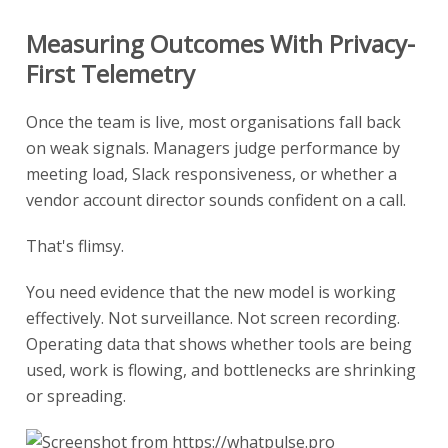
Measuring Outcomes With Privacy-
First Telemetry
Once the team is live, most organisations fall back
on weak signals. Managers judge performance by
meeting load, Slack responsiveness, or whether a
vendor account director sounds confident on a call.
That's flimsy.
You need evidence that the new model is working
effectively. Not surveillance. Not screen recording.
Operating data that shows whether tools are being
used, work is flowing, and bottlenecks are shrinking
or spreading.