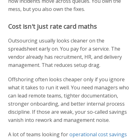
how incidents move across queues. You own the
mess, but you also own the fixes.
Cost isn't just rate card maths
Outsourcing usually looks cleaner on the
spreadsheet early on. You pay for a service. The
vendor already has recruitment, HR, and delivery
management. That reduces setup drag.
Offshoring often looks cheaper only if you ignore
what it takes to run it well. You need managers who
can lead remote teams, tighter documentation,
stronger onboarding, and better internal process
discipline. If those are weak, your so-called savings
vanish into rework and management noise.
A lot of teams looking for
operational cost savings