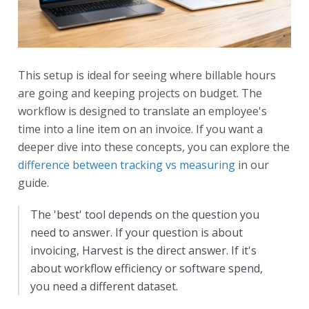
This setup is ideal for seeing where billable hours
are going and keeping projects on budget. The
workflow is designed to translate an employee's
time into a line item on an invoice. If you want a
deeper dive into these concepts, you can explore the
difference between tracking vs measuring
in our
guide.
The 'best' tool depends on the question you
need to answer. If your question is about
invoicing, Harvest is the direct answer. If it's
about workflow efficiency or software spend,
you need a different dataset.