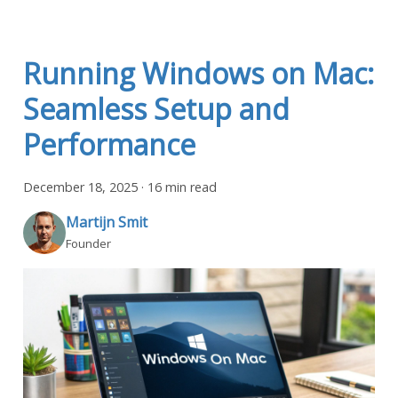
Running Windows on Mac:
Seamless Setup and
Performance
December 18, 2025
·
16 min read
Martijn Smit
Founder