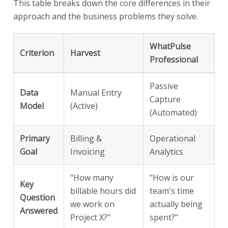
This table breaks down the core differences in their
approach and the business problems they solve.
WhatPulse
Criterion
Harvest
Professional
Passive
Data
Manual Entry
Capture
Model
(Active)
(Automated)
Primary
Billing &
Operational
Goal
Invoicing
Analytics
"How many
"How is our
Key
billable hours did
team's time
Question
we work on
actually being
Answered
Project X?"
spent?"