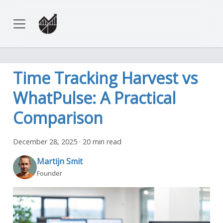
Time Tracking Harvest vs
WhatPulse: A Practical
Comparison
December 28, 2025
·
20 min read
Martijn Smit
Founder