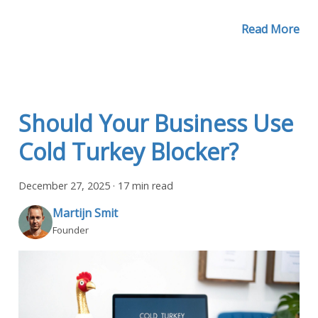
Read More
Should Your Business Use
Cold Turkey Blocker?
December 27, 2025
·
17 min read
Martijn Smit
Founder