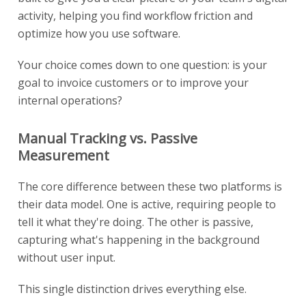
activity, helping you find workflow friction and
optimize how you use software.
Your choice comes down to one question: is your
goal to invoice customers or to improve your
internal operations?
Manual Tracking vs. Passive
Measurement
The core difference between these two platforms is
their data model. One is active, requiring people to
tell it what they're doing. The other is passive,
capturing what's happening in the background
without user input.
This single distinction drives everything else.