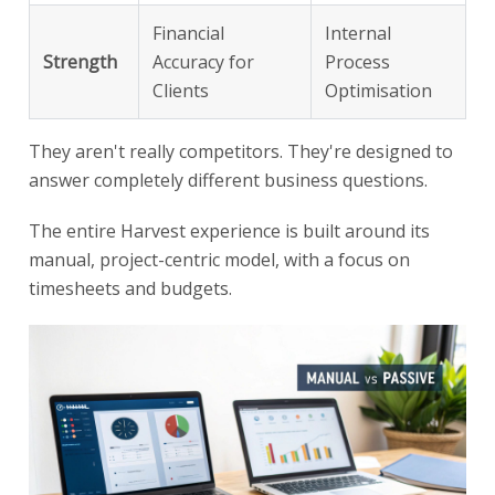
Financial
Internal
Strength
Accuracy for
Process
Clients
Optimisation
They aren't really competitors. They're designed to
answer completely different business questions.
The entire Harvest experience is built around its
manual, project-centric model, with a focus on
timesheets and budgets.