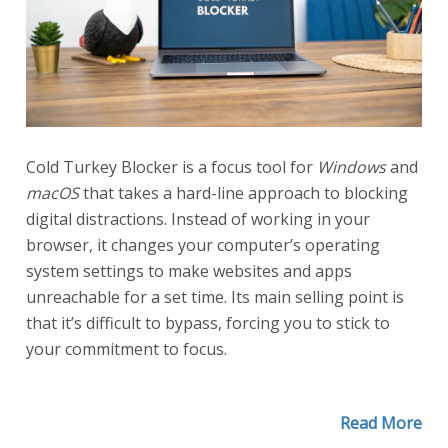
Cold Turkey Blocker is a focus tool for
Windows
and
macOS
that takes a hard-line approach to blocking
digital distractions. Instead of working in your
browser, it changes your computer’s operating
system settings to make websites and apps
unreachable for a set time. Its main selling point is
that it’s difficult to bypass, forcing you to stick to
your commitment to focus.
Read More