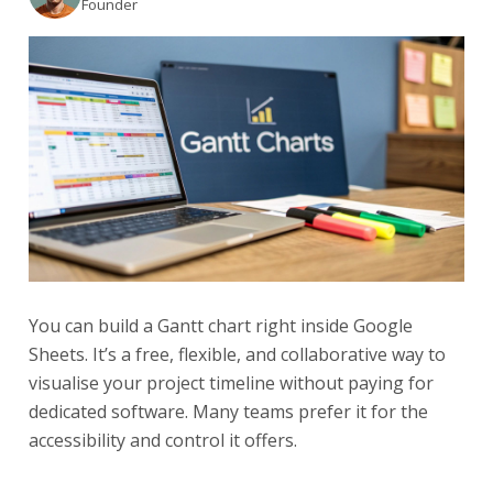
Founder
You can build a Gantt chart right inside Google
Sheets. It’s a free, flexible, and collaborative way to
visualise your project timeline without paying for
dedicated software. Many teams prefer it for the
accessibility and control it offers.