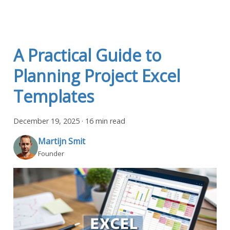
A Practical Guide to
Planning Project Excel
Templates
December 19, 2025
·
16 min read
Martijn Smit
Founder