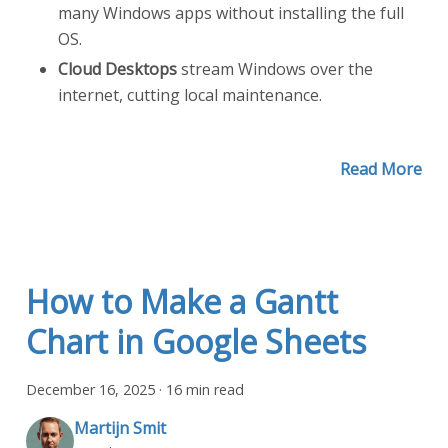
many Windows apps without installing the full
OS.
Cloud Desktops
stream Windows over the
internet, cutting local maintenance.
Read More
How to Make a Gantt
Chart in Google Sheets
December 16, 2025
·
16 min read
Martijn Smit