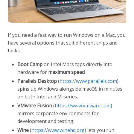
If you need a fast way to run Windows on a Mac, you
have several options that suit different chips and
tasks.
Boot Camp
on Intel Macs taps directly into
hardware for
maximum speed
.
Parallels Desktop
(
https://www.parallels.com
)
spins up Windows alongside macOS in minutes
on both Intel and M-series.
VMware Fusion
(
https://www.vmware.com
)
mirrors corporate environments for
development and testing.
Wine
(
https://www.winehq.org
) lets you run