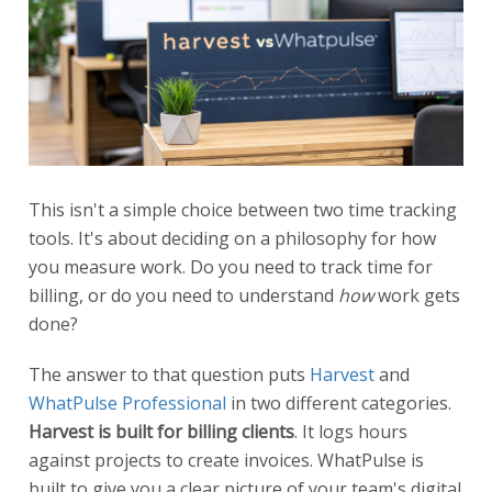
This isn't a simple choice between two time tracking
tools. It's about deciding on a philosophy for how
you measure work. Do you need to track time for
billing, or do you need to understand
how
work gets
done?
The answer to that question puts
Harvest
and
WhatPulse Professional
in two different categories.
Harvest is built for billing clients
. It logs hours
against projects to create invoices. WhatPulse is
built to give you a clear picture of your team's digital