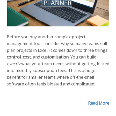
Before you buy another complex project
management tool, consider why so many teams still
plan projects in Excel. It comes down to three things:
control
,
cost
, and
customisation
. You can build
exactly
what your team needs without getting locked
into monthly subscription fees. This is a huge
benefit for smaller teams where off-the-shelf
software often feels bloated and complicated.
Read More