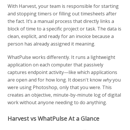
With Harvest, your team is responsible for starting
and stopping timers or filling out timesheets after
the fact. It’s a manual process that directly links a
block of time to a specific project or task. The data is
clean, explicit, and ready for an invoice because a
person has already assigned it meaning.
WhatPulse works differently. It runs a lightweight
application on each computer that passively
captures endpoint activity—like which applications
are open and for how long. It doesn't know
why
you
were using Photoshop, only that you were. This
creates an objective, minute-by-minute log of digital
work without anyone needing to do anything.
Harvest vs WhatPulse At a Glance