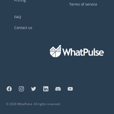
Pricing
Terms of service
FAQ
Contact us
Facebook
Instagram
Twitter
LinkedIn
Discord
YouTube
©
2026
WhatPulse. All rights reserved.