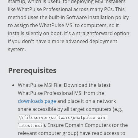
startup, which is useful for deploying MSI installers
like WhatPulse Professional across many PCs. This
method uses the built-in Software Installation policy
to assign the WhatPulse MSI to computers, so it
installs silently on boot. It's a straightforward option
if you don't have a more advanced deployment
system.
Prerequisites
WhatPulse MSI File: Download the latest
WhatPulse Professional MSI from the
downloads page
and place it on a network
share accessible by all target computers (e.g.,
\\fileserver\software\whatpulse-win-
). Ensure Domain Computers (or the
latest.msi
relevant computer group) have read access to