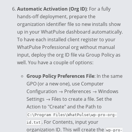
Automatic Activation (Org ID)
: For a fully
hands-off deployment, prepare the
organization identifier file so new installs show
up in your WhatPulse dashboard automatically.
To have each installed client register to your
WhatPulse Professional org without manual
input, deploy the org ID file via Group Policy as
well. You have a couple of options:
Group Policy Preferences File
: In the same
GPO (or a new one), use Computer
Configuration → Preferences → Windows
Settings → Files to create a file. Set the
Action to "Create" and the Path to
C:\Program Files\WhatPulse\wp-pro-org-
. For Contents, input your
id.txt
organization ID. This will create the
wp-pro-