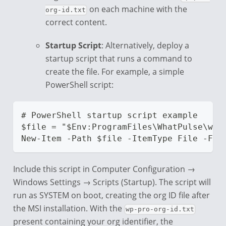
on each machine with the
org-id.txt
correct content.
Startup Script
: Alternatively, deploy a
startup script that runs a command to
create the file. For example, a simple
PowerShell script:
# PowerShell startup script example
$file = "$Env:ProgramFiles\WhatPulse\wp-
New-Item -Path $file -ItemType File -For
Include this script in Computer Configuration →
Windows Settings → Scripts (Startup). The script will
run as SYSTEM on boot, creating the org ID file after
the MSI installation. With the
wp-pro-org-id.txt
present containing your org identifier, the