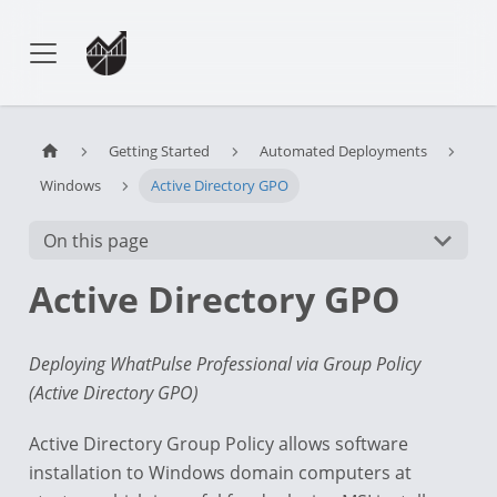
Getting Started
Automated Deployments
Windows
Active Directory GPO
On this page
Active Directory GPO
Deploying WhatPulse Professional via Group Policy
(Active Directory GPO)
Active Directory Group Policy allows software
installation to Windows domain computers at