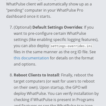
WhatPulse client will automatically show up as a
"pending" computer in your WhatPulse Pro
dashboard once it starts.
(Optional)
Default Settings Overrides
: If you
want to pre-configure certain WhatPulse
settings (like enabling specific logging features),
you can also deploy
settings-overrides.ini
files in the same manner as the org ID file. See
this documentation
for details on the format
and options.
Reboot Clients to Install
: Finally, reboot the
target computers (or wait for users to reboot
on their own). Upon startup, the GPO will
deploy WhatPulse. You can verify installation by
checking if WhatPulse is present in Programs
and Features or see the WhatPulse tray icon