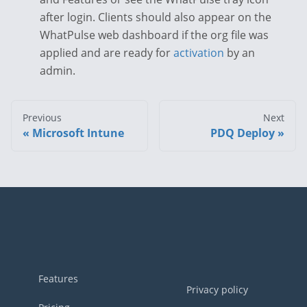
after login. Clients should also appear on the
WhatPulse web dashboard if the org file was
applied and are ready for
activation
by an
admin.
Previous
Next
Microsoft Intune
PDQ Deploy
Footer
Features
Privacy policy