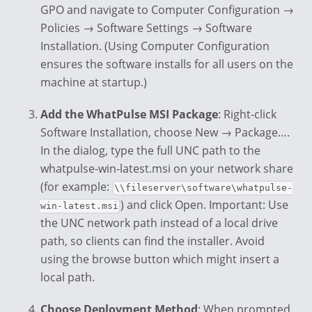
GPO and navigate to Computer Configuration →
Policies → Software Settings → Software
Installation. (Using Computer Configuration
ensures the software installs for all users on the
machine at startup.)
Add the WhatPulse MSI Package
: Right-click
Software Installation, choose New → Package….
In the dialog, type the full UNC path to the
whatpulse-win-latest.msi on your network share
(for example:
\\fileserver\software\whatpulse-
) and click Open. Important: Use
win-latest.msi
the UNC network path instead of a local drive
path, so clients can find the installer. Avoid
using the browse button which might insert a
local path.
Choose Deployment Method
: When prompted,