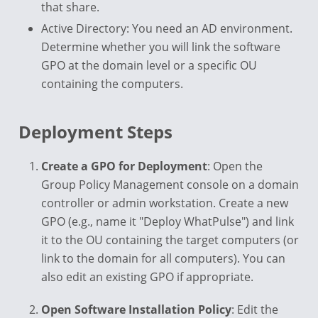
that share.
Active Directory: You need an AD environment.
Determine whether you will link the software
GPO at the domain level or a specific OU
containing the computers.
Deployment Steps
Create a GPO for Deployment
: Open the
Group Policy Management console on a domain
controller or admin workstation. Create a new
GPO (e.g., name it "Deploy WhatPulse") and link
it to the OU containing the target computers (or
link to the domain for all computers). You can
also edit an existing GPO if appropriate.
Open Software Installation Policy
: Edit the