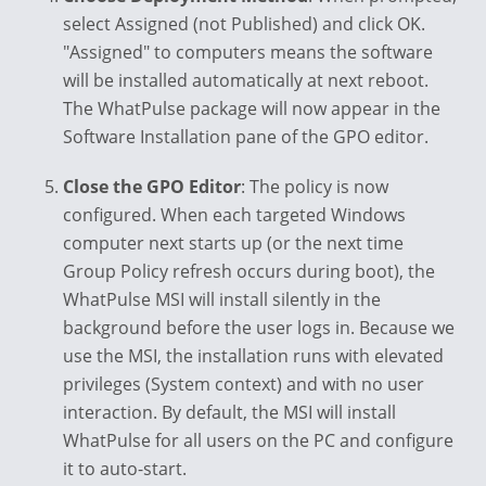
select Assigned (not Published) and click OK.
"Assigned" to computers means the software
will be installed automatically at next reboot.
The WhatPulse package will now appear in the
Software Installation pane of the GPO editor.
Close the GPO Editor
: The policy is now
configured. When each targeted Windows
computer next starts up (or the next time
Group Policy refresh occurs during boot), the
WhatPulse MSI will install silently in the
background before the user logs in. Because we
use the MSI, the installation runs with elevated
privileges (System context) and with no user
interaction. By default, the MSI will install
WhatPulse for all users on the PC and configure
it to auto-start.