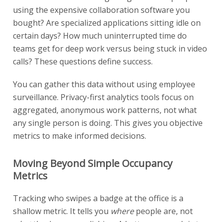
using the expensive collaboration software you
bought? Are specialized applications sitting idle on
certain days? How much uninterrupted time do
teams get for deep work versus being stuck in video
calls? These questions define success.
You can gather this data without using employee
surveillance. Privacy-first analytics tools focus on
aggregated, anonymous work patterns, not what
any single person is doing. This gives you objective
metrics to make informed decisions.
Moving Beyond Simple Occupancy
Metrics
Tracking who swipes a badge at the office is a
shallow metric. It tells you
where
people are, not