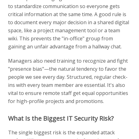
to standardize communication so everyone gets
critical information at the same time. A good rule is
to document every major decision in a shared digital
space, like a project management tool or a team
wiki. This prevents the "in-office" group from
gaining an unfair advantage from a hallway chat.
Managers also need training to recognize and fight
"presence bias"—the natural tendency to favor the
people we see every day. Structured, regular check-
ins with every team member are essential. It's also
vital to ensure remote staff get equal opportunities
for high-profile projects and promotions.
What Is the Biggest IT Security Risk?
The single biggest risk is the expanded attack