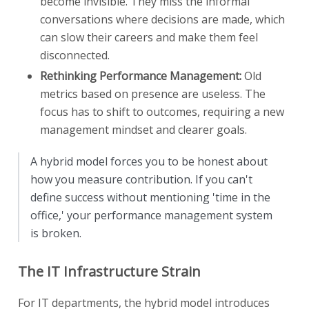
become invisible. They miss the informal
conversations where decisions are made, which
can slow their careers and make them feel
disconnected.
Rethinking Performance Management:
Old
metrics based on presence are useless. The
focus has to shift to outcomes, requiring a new
management mindset and clearer goals.
A hybrid model forces you to be honest about
how you measure contribution. If you can't
define success without mentioning 'time in the
office,' your performance management system
is broken.
The IT Infrastructure Strain
For IT departments, the hybrid model introduces