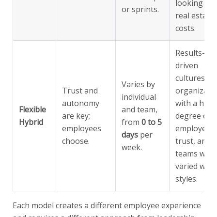
looking to 
or sprints.
real estate
costs.
Results-
driven
cultures,
Varies by
Trust and
organizati
individual
autonomy
with a high
Flexible
and team,
are key;
degree of
Hybrid
from
0 to 5
employees
employee
days
per
choose.
trust, and
week.
teams with
varied wor
styles.
Each model creates a different employee experience