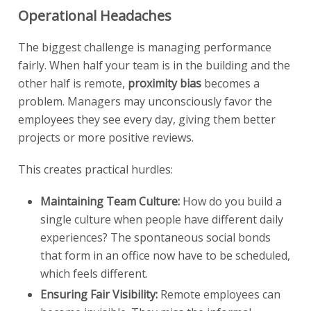
Operational Headaches
The biggest challenge is managing performance
fairly. When half your team is in the building and the
other half is remote,
proximity bias
becomes a
problem. Managers may unconsciously favor the
employees they see every day, giving them better
projects or more positive reviews.
This creates practical hurdles:
Maintaining Team Culture:
How do you build a
single culture when people have different daily
experiences? The spontaneous social bonds
that form in an office now have to be scheduled,
which feels different.
Ensuring Fair Visibility:
Remote employees can