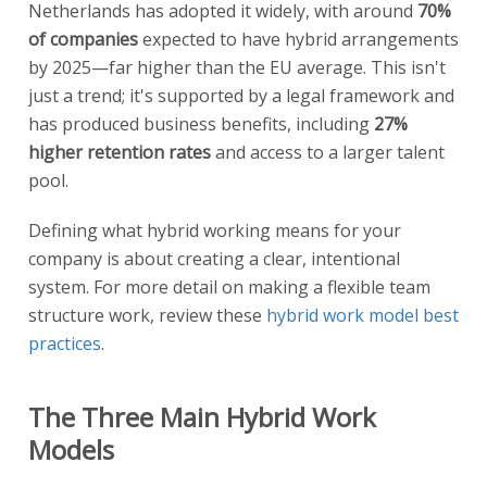
Netherlands has adopted it widely, with around
70%
of companies
expected to have hybrid arrangements
by 2025—far higher than the EU average. This isn't
just a trend; it's supported by a legal framework and
has produced business benefits, including
27%
higher retention rates
and access to a larger talent
pool.
Defining what hybrid working means for your
company is about creating a clear, intentional
system. For more detail on making a flexible team
structure work, review these
hybrid work model best
practices
.
The Three Main Hybrid Work
Models