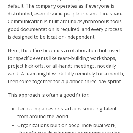
default. The company operates as if everyone is
distributed, even if some people use an office space.
Communication is built around asynchronous tools,
good documentation is required, and every process
is designed to be location-independent.
Here, the office becomes a collaboration hub used
for specific events like team-building workshops,
project kick-offs, or all-hands meetings, not daily
work. A team might work fully remotely for a month,
then come together for a planned three-day sprint.
This approach is often a good fit for:
Tech companies or start-ups sourcing talent
from around the world.
Organizations built on deep, individual work,