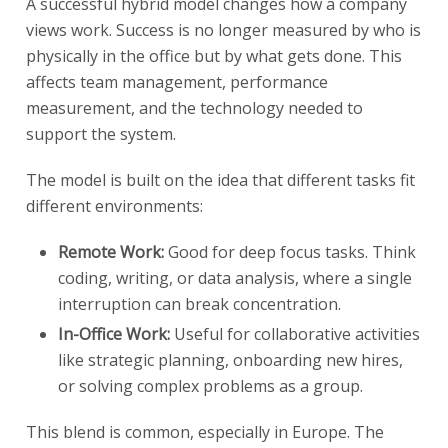
A successful hybrid model changes how a company
views work. Success is no longer measured by who is
physically in the office but by what gets done. This
affects team management, performance
measurement, and the technology needed to
support the system.
The model is built on the idea that different tasks fit
different environments:
Remote Work:
Good for deep focus tasks. Think
coding, writing, or data analysis, where a single
interruption can break concentration.
In-Office Work:
Useful for collaborative activities
like strategic planning, onboarding new hires,
or solving complex problems as a group.
This blend is common, especially in Europe. The