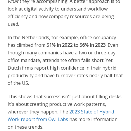
what
they're accomplishing. A better approach is to
look at digital activity to understand workflow
efficiency and how company resources are being
used.
In the Netherlands, for example, office occupancy
has climbed from
51% in 2022 to 56% in 2023
. Even
though many companies have a two or three-day
office mandate, attendance often falls short. Yet
Dutch firms report high confidence in their hybrid
productivity and have turnover rates nearly half that
of the US.
This shows that success isn't just about filling desks.
It's about creating productive work patterns,
wherever they happen. The
2023 State of Hybrid
Work report from Owl Labs
has more information
on these trends.