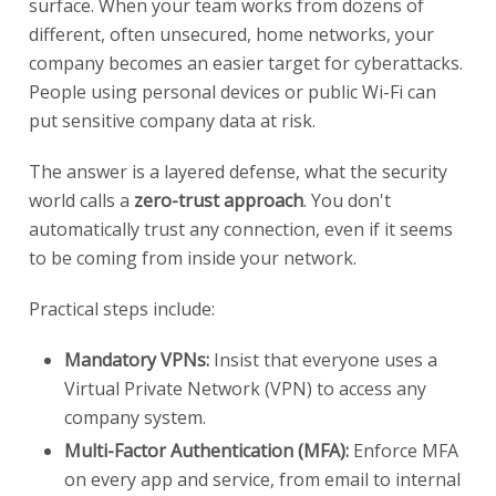
surface. When your team works from dozens of
different, often unsecured, home networks, your
company becomes an easier target for cyberattacks.
People using personal devices or public Wi-Fi can
put sensitive company data at risk.
The answer is a layered defense, what the security
world calls a
zero-trust approach
. You don't
automatically trust any connection, even if it seems
to be coming from inside your network.
Practical steps include:
Mandatory VPNs:
Insist that everyone uses a
Virtual Private Network (VPN) to access any
company system.
Multi-Factor Authentication (MFA):
Enforce MFA
on every app and service, from email to internal