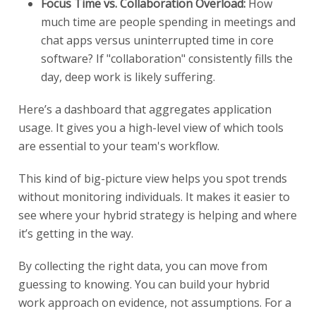
Focus Time vs. Collaboration Overload:
How
much time are people spending in meetings and
chat apps versus uninterrupted time in core
software? If "collaboration" consistently fills the
day, deep work is likely suffering.
Here’s a dashboard that aggregates application
usage. It gives you a high-level view of which tools
are essential to your team's workflow.
This kind of big-picture view helps you spot trends
without monitoring individuals. It makes it easier to
see where your hybrid strategy is helping and where
it’s getting in the way.
By collecting the right data, you can move from
guessing to knowing. You can build your hybrid
work approach on evidence, not assumptions. For a