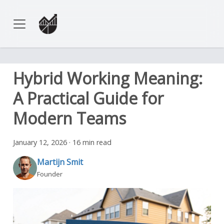
Hybrid Working Meaning:
A Practical Guide for
Modern Teams
January 12, 2026
·
16 min read
Martijn Smit
Founder