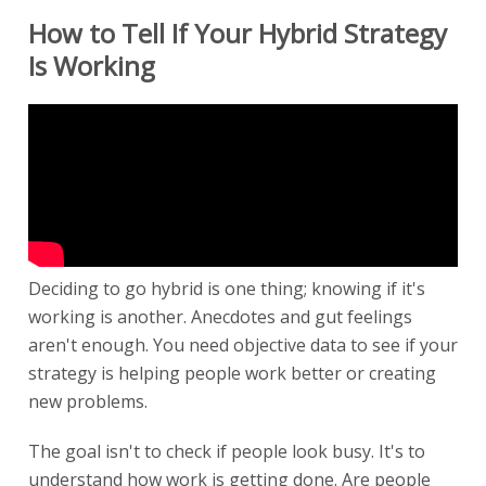
How to Tell If Your Hybrid Strategy
Is Working
Deciding to go hybrid is one thing; knowing if it's
working is another. Anecdotes and gut feelings
aren't enough. You need objective data to see if your
strategy is helping people work better or creating
new problems.
The goal isn't to check if people look busy. It's to
understand how work is getting done. Are people