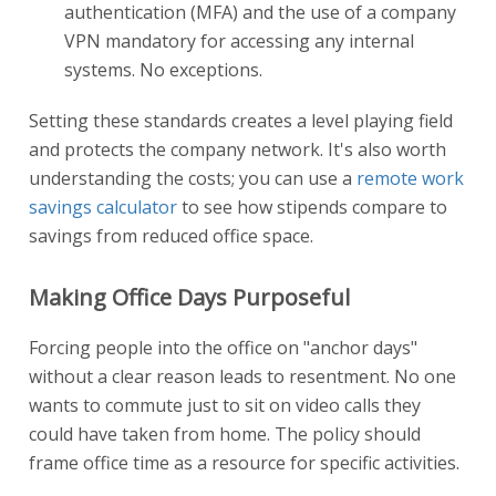
authentication (MFA) and the use of a company
VPN mandatory for accessing any internal
systems. No exceptions.
Setting these standards creates a level playing field
and protects the company network. It's also worth
understanding the costs; you can use a
remote work
savings calculator
to see how stipends compare to
savings from reduced office space.
Making Office Days Purposeful
Forcing people into the office on "anchor days"
without a clear reason leads to resentment. No one
wants to commute just to sit on video calls they
could have taken from home. The policy should
frame office time as a resource for specific activities.