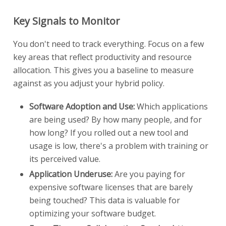
Key Signals to Monitor
You don't need to track everything. Focus on a few
key areas that reflect productivity and resource
allocation. This gives you a baseline to measure
against as you adjust your hybrid policy.
Software Adoption and Use:
Which applications
are being used? By how many people, and for
how long? If you rolled out a new tool and
usage is low, there's a problem with training or
its perceived value.
Application Underuse:
Are you paying for
expensive software licenses that are barely
being touched? This data is valuable for
optimizing your software budget.