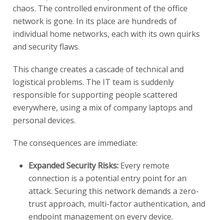
chaos. The controlled environment of the office
network is gone. In its place are hundreds of
individual home networks, each with its own quirks
and security flaws.
This change creates a cascade of technical and
logistical problems. The IT team is suddenly
responsible for supporting people scattered
everywhere, using a mix of company laptops and
personal devices.
The consequences are immediate:
Expanded Security Risks:
Every remote
connection is a potential entry point for an
attack. Securing this network demands a zero-
trust approach, multi-factor authentication, and
endpoint management on every device.