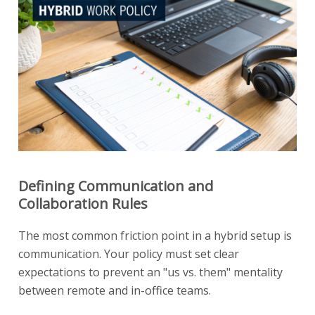
Defining Communication and
Collaboration Rules
The most common friction point in a hybrid setup is
communication. Your policy must set clear
expectations to prevent an "us vs. them" mentality
between remote and in-office teams.