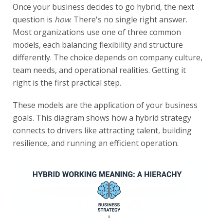
Once your business decides to go hybrid, the next
question is
how
. There's no single right answer.
Most organizations use one of three common
models, each balancing flexibility and structure
differently. The choice depends on company culture,
team needs, and operational realities. Getting it
right is the first practical step.
These models are the application of your business
goals. This diagram shows how a hybrid strategy
connects to drivers like attracting talent, building
resilience, and running an efficient operation.