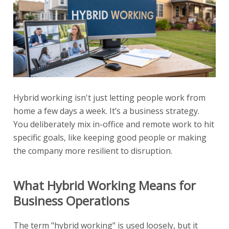
Hybrid working isn't just letting people work from
home a few days a week. It’s a business strategy.
You deliberately mix in-office and remote work to hit
specific goals, like keeping good people or making
the company more resilient to disruption.
What Hybrid Working Means for
Business Operations
The term "hybrid working" is used loosely, but it