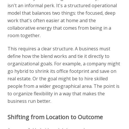
isn't an informal perk. It's a structured operational
model that balances two things: the focused, deep
work that's often easier at home and the
collaborative energy that comes from being in a
room together.
This requires a clear structure. A business must
define how the blend works and tie it directly to
organizational goals. For example, a company might
go hybrid to shrink its office footprint and save on
real estate. Or the goal might be to hire skilled
people from a wider geographical area. The point is
to organize flexibility in a way that makes the
business run better.
Shifting from Location to Outcome