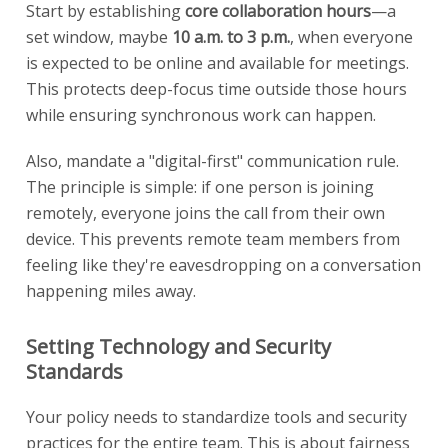
Start by establishing
core collaboration hours
—a
set window, maybe
10 a.m. to 3 p.m.
, when everyone
is expected to be online and available for meetings.
This protects deep-focus time outside those hours
while ensuring synchronous work can happen.
Also, mandate a "digital-first" communication rule.
The principle is simple: if one person is joining
remotely, everyone joins the call from their own
device. This prevents remote team members from
feeling like they're eavesdropping on a conversation
happening miles away.
Setting Technology and Security
Standards
Your policy needs to standardize tools and security
practices for the entire team. This is about fairness