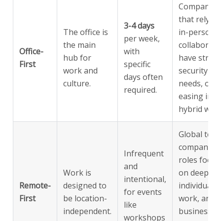
Companies
that rely o
3-4 days
The office is
in-person
per week,
the main
collaborati
Office-
with
hub for
have strict
First
specific
work and
security
days often
culture.
needs, or a
required.
easing into
hybrid work
Global tech
companies,
Infrequent
roles focus
and
Work is
on deep
intentional,
Remote-
designed to
individual
for events
First
be location-
work, and
like
independent.
businesses
workshops