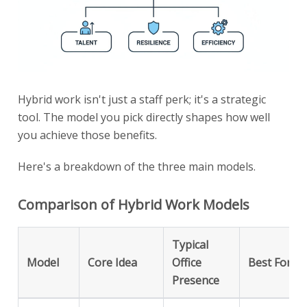
Hybrid work isn't just a staff perk; it's a strategic
tool. The model you pick directly shapes how well
you achieve those benefits.
Here's a breakdown of the three main models.
Comparison of Hybrid Work Models
Typical
Model
Core Idea
Office
Best For
Presence