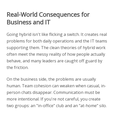
Real-World Consequences for
Business and IT
Going hybrid isn't like flicking a switch. It creates real
problems for both daily operations and the IT teams
supporting them. The clean theories of hybrid work
often meet the messy reality of how people actually
behave, and many leaders are caught off guard by
the friction.
On the business side, the problems are usually
human. Team cohesion can weaken when casual, in-
person chats disappear. Communication must be
more intentional. If you're not careful, you create
two groups: an "in-office" club and an "at-home" silo.