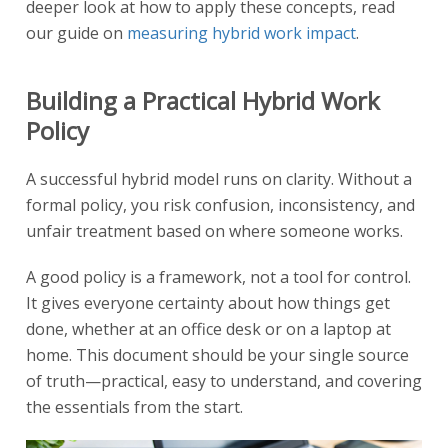
deeper look at how to apply these concepts, read
our guide on
measuring hybrid work impact
.
Building a Practical Hybrid Work
Policy
A successful hybrid model runs on clarity. Without a
formal policy, you risk confusion, inconsistency, and
unfair treatment based on where someone works.
A good policy is a framework, not a tool for control.
It gives everyone certainty about how things get
done, whether at an office desk or on a laptop at
home. This document should be your single source
of truth—practical, easy to understand, and covering
the essentials from the start.