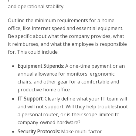
and operational stability.
Outline the minimum requirements for a home
office, like internet speed and essential equipment.
Be specific about what the company provides, what
it reimburses, and what the employee is responsible
for. This could include:
Equipment Stipends:
A one-time payment or an
annual allowance for monitors, ergonomic
chairs, and other gear for a comfortable and
productive home office.
IT Support:
Clearly define what your IT team will
and will not support. Will they help troubleshoot
a personal router, or is their scope limited to
company-owned hardware?
Security Protocols:
Make multi-factor