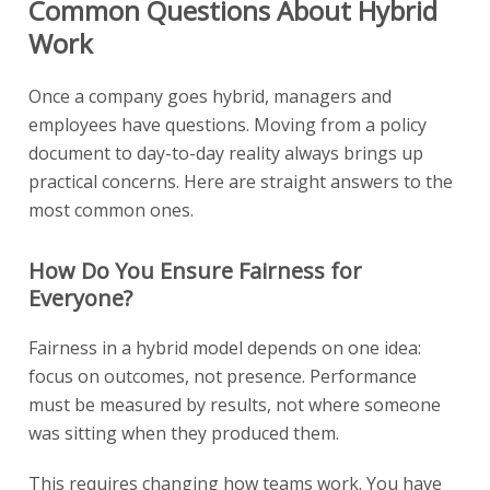
Common Questions About Hybrid
Work
Once a company goes hybrid, managers and
employees have questions. Moving from a policy
document to day-to-day reality always brings up
practical concerns. Here are straight answers to the
most common ones.
How Do You Ensure Fairness for
Everyone?
Fairness in a hybrid model depends on one idea:
focus on outcomes, not presence. Performance
must be measured by results, not where someone
was sitting when they produced them.
This requires changing how teams work. You have