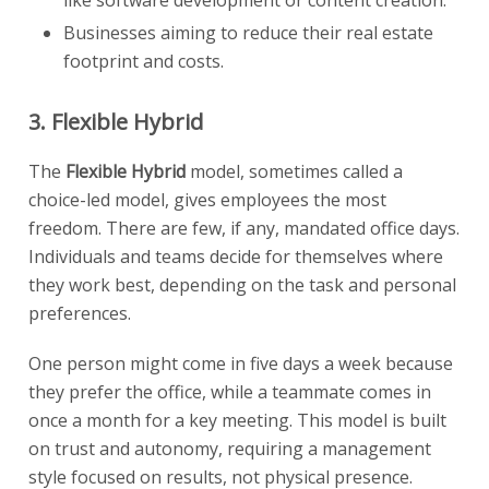
like software development or content creation.
Businesses aiming to reduce their real estate
footprint and costs.
3. Flexible Hybrid
The
Flexible Hybrid
model, sometimes called a
choice-led model, gives employees the most
freedom. There are few, if any, mandated office days.
Individuals and teams decide for themselves where
they work best, depending on the task and personal
preferences.
One person might come in five days a week because
they prefer the office, while a teammate comes in
once a month for a key meeting. This model is built
on trust and autonomy, requiring a management
style focused on results, not physical presence.