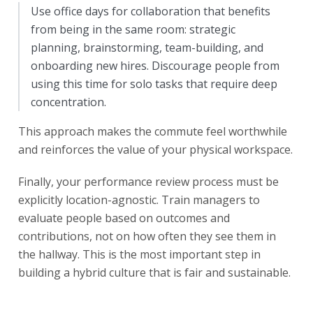
Use office days for collaboration that benefits
from being in the same room: strategic
planning, brainstorming, team-building, and
onboarding new hires. Discourage people from
using this time for solo tasks that require deep
concentration.
This approach makes the commute feel worthwhile
and reinforces the value of your physical workspace.
Finally, your performance review process must be
explicitly location-agnostic. Train managers to
evaluate people based on outcomes and
contributions, not on how often they see them in
the hallway. This is the most important step in
building a hybrid culture that is fair and sustainable.