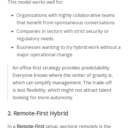
This model works well for:
Organizations with highly collaborative teams
that benefit from spontaneous conversations.
Companies in sectors with strict security or
regulatory needs.
Businesses wanting to try hybrid work without a
major operational change.
An office-first strategy provides predictability.
Everyone knows where the center of gravity is,
which can simplify management. The trade-off
is less flexibility, which might not attract talent
looking for more autonomy.
2. Remote-First Hybrid
In a
Remote-First
setup, working remotely is the