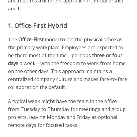
and requires a different approach from leadership
and IT.
1. Office-First Hybrid
The
Office-First
model treats the physical office as
the primary workplace. Employees are expected to
be there most of the time—perhaps
three or four
days
a week—with the freedom to work from home
on the other days. This approach maintains a
centralized company culture and makes face-to-face
collaboration the default.
A typical week might have the team in the office
from Tuesday to Thursday for meetings and group
projects, leaving Monday and Friday as optional
remote days for focused tasks.