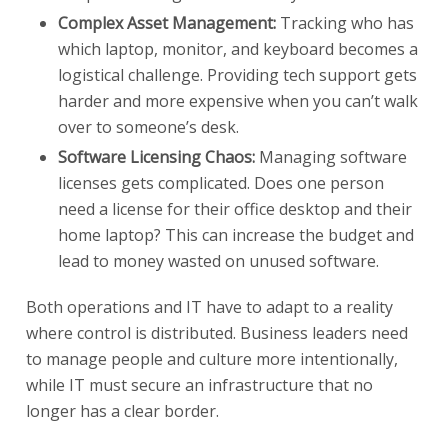
Complex Asset Management:
Tracking who has
which laptop, monitor, and keyboard becomes a
logistical challenge. Providing tech support gets
harder and more expensive when you can’t walk
over to someone’s desk.
Software Licensing Chaos:
Managing software
licenses gets complicated. Does one person
need a license for their office desktop and their
home laptop? This can increase the budget and
lead to money wasted on unused software.
Both operations and IT have to adapt to a reality
where control is distributed. Business leaders need
to manage people and culture more intentionally,
while IT must secure an infrastructure that no
longer has a clear border.