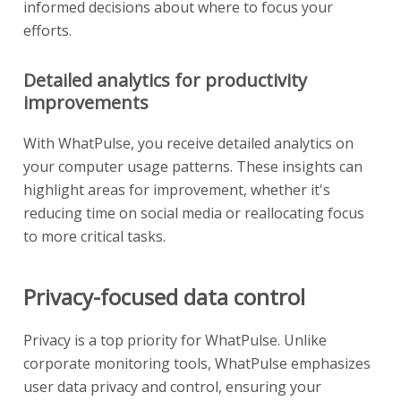
informed decisions about where to focus your
efforts.
Detailed analytics for productivity
improvements
With WhatPulse, you receive detailed analytics on
your computer usage patterns. These insights can
highlight areas for improvement, whether it's
reducing time on social media or reallocating focus
to more critical tasks.
Privacy-focused data control
Privacy is a top priority for WhatPulse. Unlike
corporate monitoring tools, WhatPulse emphasizes
user data privacy and control, ensuring your