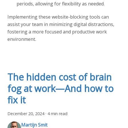
periods, allowing for flexibility as needed.
Implementing these website-blocking tools can
assist your team in minimizing digital distractions,
fostering a more focused and productive work
environment.
The hidden cost of brain
fog at work—And how to
fix it
December 20, 2024
·
4 min read
Martijn Smit