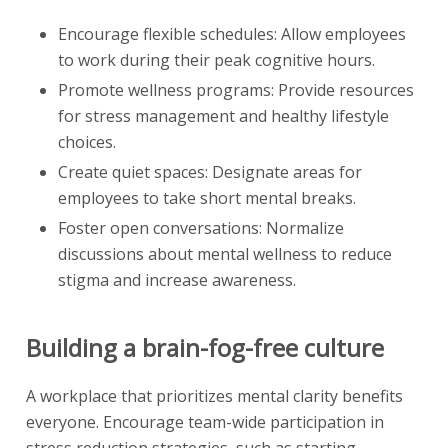
Encourage flexible schedules: Allow employees
to work during their peak cognitive hours.
Promote wellness programs: Provide resources
for stress management and healthy lifestyle
choices.
Create quiet spaces: Designate areas for
employees to take short mental breaks.
Foster open conversations: Normalize
discussions about mental wellness to reduce
stigma and increase awareness.
Building a brain-fog-free culture
A workplace that prioritizes mental clarity benefits
everyone. Encourage team-wide participation in