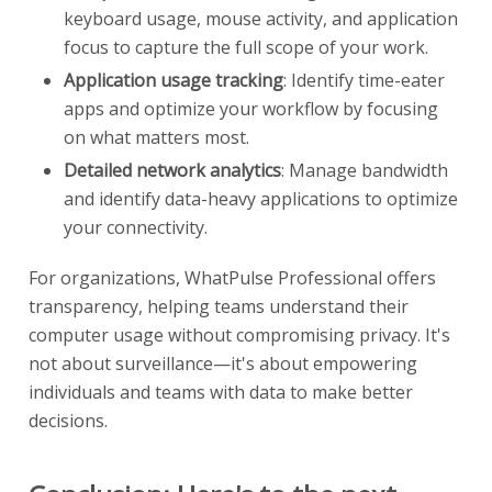
keyboard usage, mouse activity, and application
focus to capture the full scope of your work.
Application usage tracking
: Identify time-eater
apps and optimize your workflow by focusing
on what matters most.
Detailed network analytics
: Manage bandwidth
and identify data-heavy applications to optimize
your connectivity.
For organizations, WhatPulse Professional offers
transparency, helping teams understand their
computer usage without compromising privacy. It's
not about surveillance—it's about empowering
individuals and teams with data to make better
decisions.