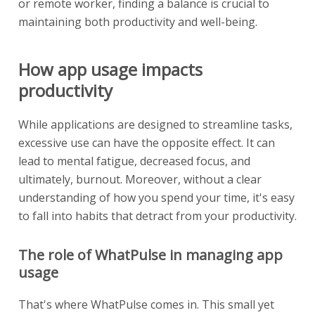
or remote worker, finding a balance is crucial to
maintaining both productivity and well-being.
How app usage impacts
productivity
While applications are designed to streamline tasks,
excessive use can have the opposite effect. It can
lead to mental fatigue, decreased focus, and
ultimately, burnout. Moreover, without a clear
understanding of how you spend your time, it's easy
to fall into habits that detract from your productivity.
The role of WhatPulse in managing app
usage
That's where WhatPulse comes in. This small yet