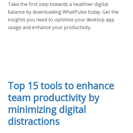
Take the first step towards a healthier digital
balance by downloading WhatPulse today. Get the
insights you need to optimize your desktop app
usage and enhance your productivity.
Start a free trial
Top 15 tools to enhance
team productivity by
minimizing digital
distractions