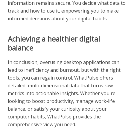
information remains secure. You decide what data to
track and how to use it, empowering you to make
informed decisions about your digital habits.
Achieving a healthier digital
balance
In conclusion, overusing desktop applications can
lead to inefficiency and burnout, but with the right
tools, you can regain control. WhatPulse offers
detailed, multi-dimensional data that turns raw
metrics into actionable insights. Whether you're
looking to boost productivity, manage work-life
balance, or satisfy your curiosity about your
computer habits, WhatPulse provides the
comprehensive view you need.