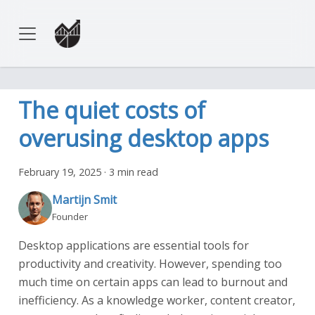
The quiet costs of
overusing desktop apps
February 19, 2025
·
3 min read
Martijn Smit
Founder
Desktop applications are essential tools for
productivity and creativity. However, spending too
much time on certain apps can lead to burnout and
inefficiency. As a knowledge worker, content creator,