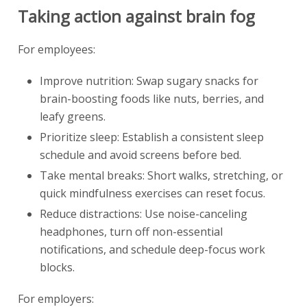
Taking action against brain fog
For employees:
Improve nutrition: Swap sugary snacks for
brain-boosting foods like nuts, berries, and
leafy greens.
Prioritize sleep: Establish a consistent sleep
schedule and avoid screens before bed.
Take mental breaks: Short walks, stretching, or
quick mindfulness exercises can reset focus.
Reduce distractions: Use noise-canceling
headphones, turn off non-essential
notifications, and schedule deep-focus work
blocks.
For employers: