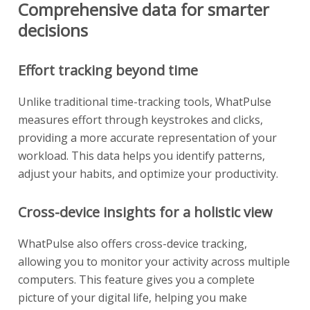
Comprehensive data for smarter
decisions
Effort tracking beyond time
Unlike traditional time-tracking tools, WhatPulse
measures effort through keystrokes and clicks,
providing a more accurate representation of your
workload. This data helps you identify patterns,
adjust your habits, and optimize your productivity.
Cross-device insights for a holistic view
WhatPulse also offers cross-device tracking,
allowing you to monitor your activity across multiple
computers. This feature gives you a complete
picture of your digital life, helping you make