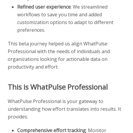
Refined user experience
: We streamlined
workflows to save you time and added
customization options to adapt to different
preferences.
This beta journey helped us align WhatPulse
Professional with the needs of individuals and
organizations looking for actionable data on
productivity and effort.
This is WhatPulse Professional
WhatPulse Professional is your gateway to
understanding how effort translates into results. It
provides:
Comprehensive effort tracking
: Monitor