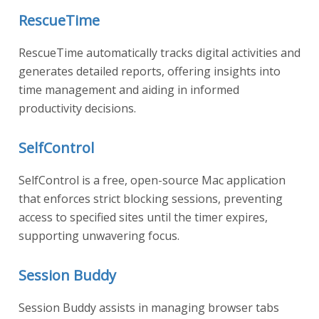
RescueTime
RescueTime automatically tracks digital activities and
generates detailed reports, offering insights into
time management and aiding in informed
productivity decisions.
SelfControl
SelfControl is a free, open-source Mac application
that enforces strict blocking sessions, preventing
access to specified sites until the timer expires,
supporting unwavering focus.
Session Buddy
Session Buddy assists in managing browser tabs