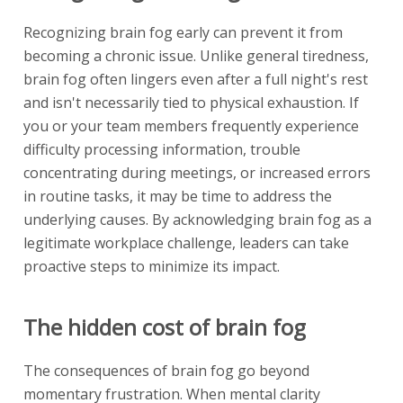
Recognizing brain fog early can prevent it from
becoming a chronic issue. Unlike general tiredness,
brain fog often lingers even after a full night's rest
and isn't necessarily tied to physical exhaustion. If
you or your team members frequently experience
difficulty processing information, trouble
concentrating during meetings, or increased errors
in routine tasks, it may be time to address the
underlying causes. By acknowledging brain fog as a
legitimate workplace challenge, leaders can take
proactive steps to minimize its impact.
The hidden cost of brain fog
The consequences of brain fog go beyond
momentary frustration. When mental clarity