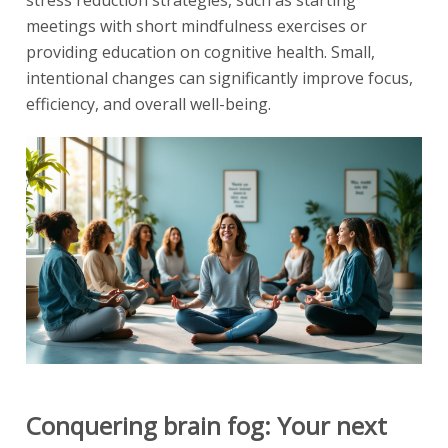
stress reduction strategies, such as starting
meetings with short mindfulness exercises or
providing education on cognitive health. Small,
intentional changes can significantly improve focus,
efficiency, and overall well-being.
Conquering brain fog: Your next