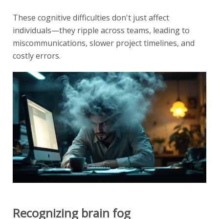
These cognitive difficulties don't just affect
individuals—they ripple across teams, leading to
miscommunications, slower project timelines, and
costly errors.
Recognizing brain fog