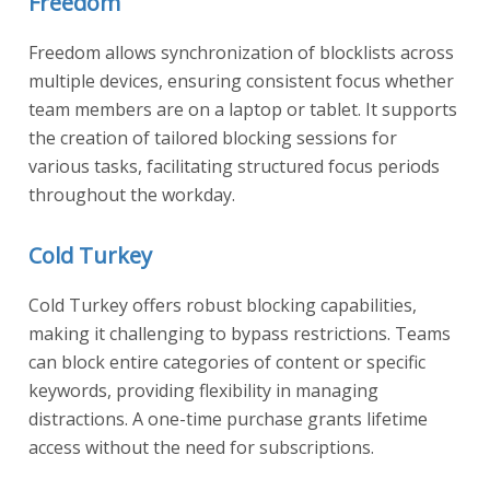
Freedom
Freedom allows synchronization of blocklists across
multiple devices, ensuring consistent focus whether
team members are on a laptop or tablet. It supports
the creation of tailored blocking sessions for
various tasks, facilitating structured focus periods
throughout the workday.
Cold Turkey
Cold Turkey offers robust blocking capabilities,
making it challenging to bypass restrictions. Teams
can block entire categories of content or specific
keywords, providing flexibility in managing
distractions. A one-time purchase grants lifetime
access without the need for subscriptions.