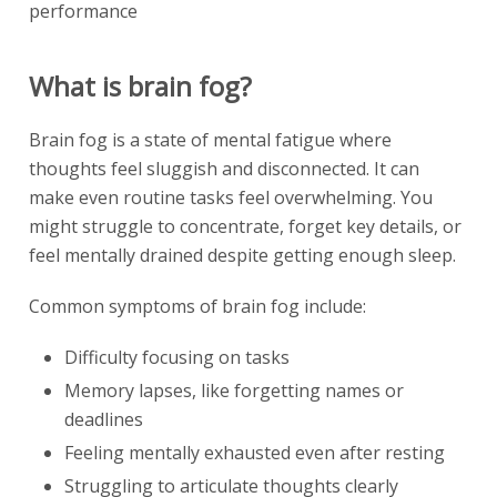
performance
What is brain fog?
Brain fog is a state of mental fatigue where
thoughts feel sluggish and disconnected. It can
make even routine tasks feel overwhelming. You
might struggle to concentrate, forget key details, or
feel mentally drained despite getting enough sleep.
Common symptoms of brain fog include:
Difficulty focusing on tasks
Memory lapses, like forgetting names or
deadlines
Feeling mentally exhausted even after resting
Struggling to articulate thoughts clearly