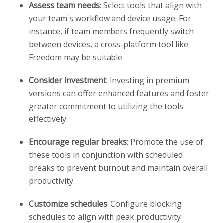
Assess team needs
: Select tools that align with
your team's workflow and device usage. For
instance, if team members frequently switch
between devices, a cross-platform tool like
Freedom may be suitable.
Consider investment
: Investing in premium
versions can offer enhanced features and foster
greater commitment to utilizing the tools
effectively.
Encourage regular breaks
: Promote the use of
these tools in conjunction with scheduled
breaks to prevent burnout and maintain overall
productivity.
Customize schedules
: Configure blocking
schedules to align with peak productivity