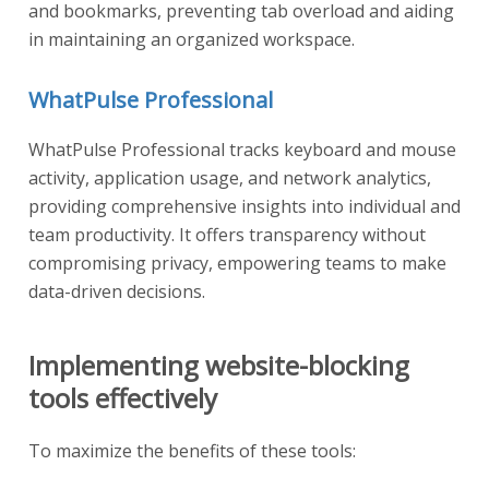
and bookmarks, preventing tab overload and aiding
in maintaining an organized workspace.
WhatPulse Professional
WhatPulse Professional tracks keyboard and mouse
activity, application usage, and network analytics,
providing comprehensive insights into individual and
team productivity. It offers transparency without
compromising privacy, empowering teams to make
data-driven decisions.
Implementing website-blocking
tools effectively
To maximize the benefits of these tools: