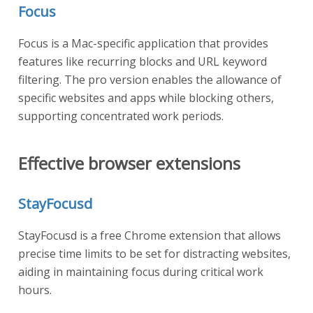
Focus
Focus is a Mac-specific application that provides
features like recurring blocks and URL keyword
filtering. The pro version enables the allowance of
specific websites and apps while blocking others,
supporting concentrated work periods.
Effective browser extensions
StayFocusd
StayFocusd is a free Chrome extension that allows
precise time limits to be set for distracting websites,
aiding in maintaining focus during critical work
hours.