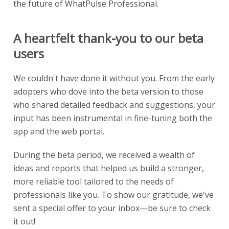
the future of WhatPulse Professional.
A heartfelt thank-you to our beta
users
We couldn't have done it without you. From the early
adopters who dove into the beta version to those
who shared detailed feedback and suggestions, your
input has been instrumental in fine-tuning both the
app and the web portal.
During the beta period, we received a wealth of
ideas and reports that helped us build a stronger,
more reliable tool tailored to the needs of
professionals like you. To show our gratitude, we've
sent a special offer to your inbox—be sure to check
it out!