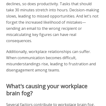
declines, so does productivity. Tasks that should
take 30 minutes stretch into hours. Decision-making
slows, leading to missed opportunities. And let's not
forget the increased likelihood of mistakes—
sending an email to the wrong recipient or
miscalculating key figures can have real
consequences.
Additionally, workplace relationships can suffer.
When communication becomes difficult,
misunderstandings rise, leading to frustration and
disengagement among teams.
What's causing your workplace
brain fog?
Several factors contribute to workplace brain fog,