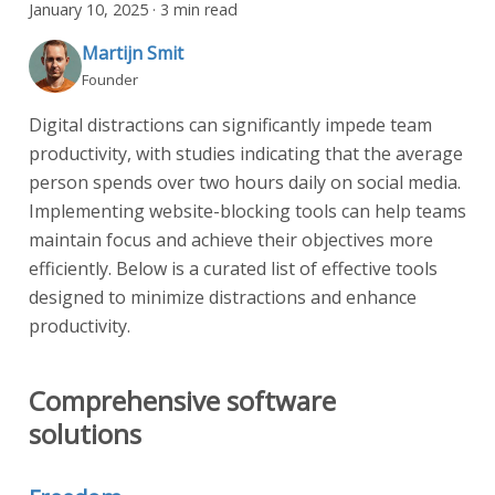
January 10, 2025
·
3 min read
Martijn Smit
Founder
Digital distractions can significantly impede team
productivity, with studies indicating that the average
person spends over two hours daily on social media.
Implementing website-blocking tools can help teams
maintain focus and achieve their objectives more
efficiently. Below is a curated list of effective tools
designed to minimize distractions and enhance
productivity.
Comprehensive software
solutions