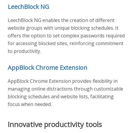
LeechBlock NG
LeechBlock NG enables the creation of different
website groups with unique blocking schedules. It
offers the option to set complex passwords required
for accessing blocked sites, reinforcing commitment
to productivity.
AppBlock Chrome Extension
AppBlock Chrome Extension provides flexibility in
managing online distractions through customizable
blocking schedules and website lists, facilitating
focus when needed.
Innovative productivity tools