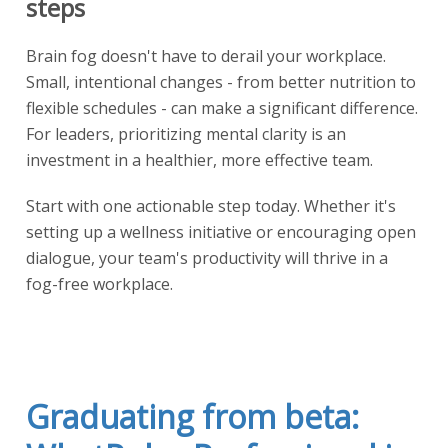
steps
Brain fog doesn't have to derail your workplace.
Small, intentional changes - from better nutrition to
flexible schedules - can make a significant difference.
For leaders, prioritizing mental clarity is an
investment in a healthier, more effective team.
Start with one actionable step today. Whether it's
setting up a wellness initiative or encouraging open
dialogue, your team's productivity will thrive in a
fog-free workplace.
Graduating from beta: