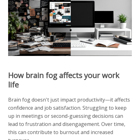
How brain fog affects your work
life
Brain fog doesn't just impact productivity—it affects
confidence and job satisfaction. Struggling to keep
up in meetings or second-guessing decisions can
lead to frustration and disengagement. Over time,
this can contribute to burnout and increased