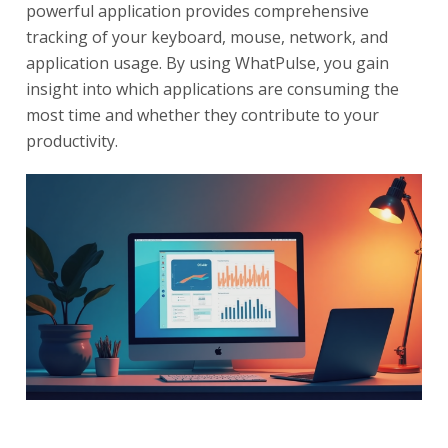
powerful application provides comprehensive
tracking of your keyboard, mouse, network, and
application usage. By using WhatPulse, you gain
insight into which applications are consuming the
most time and whether they contribute to your
productivity.