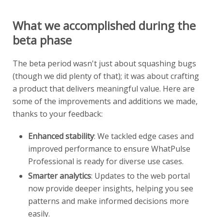
What we accomplished during the
beta phase
The beta period wasn't just about squashing bugs
(though we did plenty of that); it was about crafting
a product that delivers meaningful value. Here are
some of the improvements and additions we made,
thanks to your feedback:
Enhanced stability
: We tackled edge cases and
improved performance to ensure WhatPulse
Professional is ready for diverse use cases.
Smarter analytics
: Updates to the web portal
now provide deeper insights, helping you see
patterns and make informed decisions more
easily.