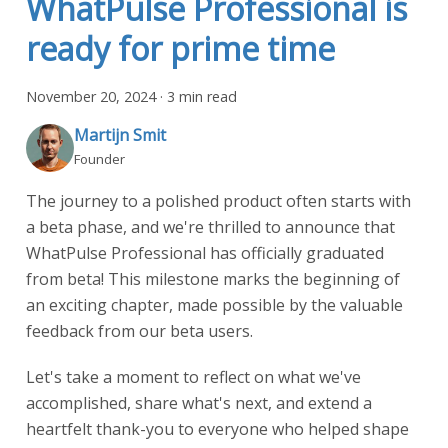
WhatPulse Professional is
ready for prime time
November 20, 2024
·
3 min read
Martijn Smit
Founder
The journey to a polished product often starts with
a beta phase, and we're thrilled to announce that
WhatPulse Professional has officially graduated
from beta! This milestone marks the beginning of
an exciting chapter, made possible by the valuable
feedback from our beta users.
Let's take a moment to reflect on what we've
accomplished, share what's next, and extend a
heartfelt thank-you to everyone who helped shape