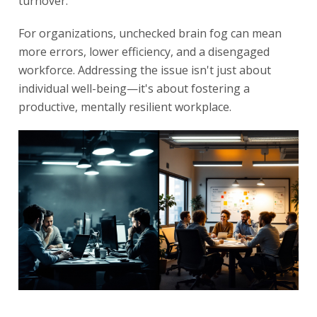
turnover.
For organizations, unchecked brain fog can mean
more errors, lower efficiency, and a disengaged
workforce. Addressing the issue isn't just about
individual well-being—it's about fostering a
productive, mentally resilient workplace.