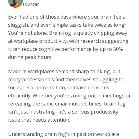
Founder
Ever had one of those days where your brain feels
sluggish, and even simple tasks take twice as long?
You're not alone. Brain fog is quietly chipping away
at workplace productivity, with research suggesting
it can reduce cognitive performance by up to 50%
during peak hours.
Modern workplaces demand sharp thinking, but
many professionals find themselves struggling to
focus, recall information, or make decisions
efficiently. Whether you're zoning out in meetings or
rereading the same email multiple times, brain fog
isn't just frustrating—it's a serious productivity
issue that needs attention.
Understanding brain fog's impact on workplace