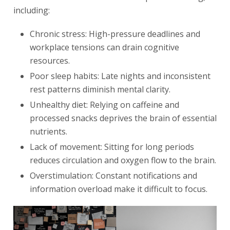
including:
Chronic stress: High-pressure deadlines and
workplace tensions can drain cognitive
resources.
Poor sleep habits: Late nights and inconsistent
rest patterns diminish mental clarity.
Unhealthy diet: Relying on caffeine and
processed snacks deprives the brain of essential
nutrients.
Lack of movement: Sitting for long periods
reduces circulation and oxygen flow to the brain.
Overstimulation: Constant notifications and
information overload make it difficult to focus.