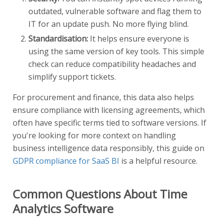
outdated, vulnerable software and flag them to
IT for an update push. No more flying blind.
Standardisation:
It helps ensure everyone is
using the same version of key tools. This simple
check can reduce compatibility headaches and
simplify support tickets.
For procurement and finance, this data also helps
ensure compliance with licensing agreements, which
often have specific terms tied to software versions. If
you're looking for more context on handling
business intelligence data responsibly, this guide on
GDPR compliance for SaaS BI
is a helpful resource.
Common Questions About Time
Analytics Software