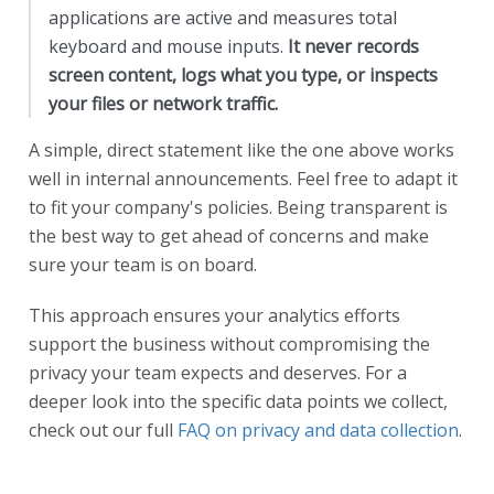
applications are active and measures total
keyboard and mouse inputs.
It never records
screen content, logs what you type, or inspects
your files or network traffic.
A simple, direct statement like the one above works
well in internal announcements. Feel free to adapt it
to fit your company's policies. Being transparent is
the best way to get ahead of concerns and make
sure your team is on board.
This approach ensures your analytics efforts
support the business without compromising the
privacy your team expects and deserves. For a
deeper look into the specific data points we collect,
check out our full
FAQ on privacy and data collection
.