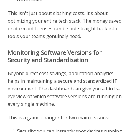
This isn't just about slashing costs. It's about
optimizing your entire tech stack. The money saved
on dormant licenses can be put straight back into
tools your teams genuinely need.
Monitoring Software Versions for
Security and Standardisation
Beyond direct cost savings, application analytics
helps in maintaining a secure and standardized IT
environment. The dashboard can give you a bird's-
eye view of which software versions are running on
every single machine.
This is a game-changer for two main reasons:
Security:
You can instantly spot devices running