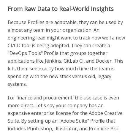
From Raw Data to Real-World Insights
Because Profiles are adaptable, they can be used by
almost any team in your organization. An
engineering lead might want to track how well a new
CI/CD tool is being adopted. They can create a
"DevOps Tools" Profile that groups together
applications like Jenkins, GitLab CI, and Docker. This
lets them see exactly how much time the team is
spending with the new stack versus old, legacy
systems.
For finance and procurement, the use case is even
more direct. Let's say your company has an
expensive enterprise license for the Adobe Creative
Suite. By setting up an "Adobe Suite" Profile that
includes Photoshop, Illustrator, and Premiere Pro,