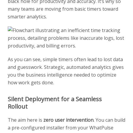
black hole for productivity and accuracy. It’s why so
many teams are moving from basic timers toward
smarter analytics.
As you can see, simple timers often lead to lost data
and guesswork. Strategic, automated analytics gives
you the business intelligence needed to optimize
how work gets done.
Silent Deployment for a Seamless
Rollout
The aim here is
zero user intervention
. You can build
a pre-configured installer from your WhatPulse