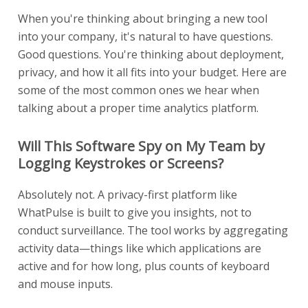
When you're thinking about bringing a new tool
into your company, it's natural to have questions.
Good questions. You're thinking about deployment,
privacy, and how it all fits into your budget. Here are
some of the most common ones we hear when
talking about a proper time analytics platform.
Will This Software Spy on My Team by
Logging Keystrokes or Screens?
Absolutely not. A privacy-first platform like
WhatPulse is built to give you insights, not to
conduct surveillance. The tool works by aggregating
activity data—things like which applications are
active and for how long, plus counts of keyboard
and mouse inputs.