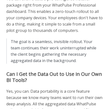
package right from your WhatPulse Professional
dashboard. This enables a zero-touch rollout to all
your company devices. Your employees don't have to
do a thing, making it simple to scale from a small
pilot group to thousands of computers.
The goal is a seamless, invisible rollout. Your
team continues their work uninterrupted while
the client begins gathering the necessary
aggregated data in the background.
Can I Get the Data Out to Use in Our Own
BI Tools?
Yes, you can. Data portability is a core feature
because we know many teams want to run their own
deep analysis. All the aggregated data WhatPulse