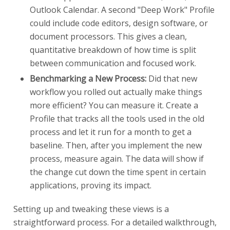
Outlook Calendar. A second "Deep Work" Profile
could include code editors, design software, or
document processors. This gives a clean,
quantitative breakdown of how time is split
between communication and focused work.
Benchmarking a New Process:
Did that new
workflow you rolled out actually make things
more efficient? You can measure it. Create a
Profile that tracks all the tools used in the old
process and let it run for a month to get a
baseline. Then, after you implement the new
process, measure again. The data will show if
the change cut down the time spent in certain
applications, proving its impact.
Setting up and tweaking these views is a
straightforward process. For a detailed walkthrough,