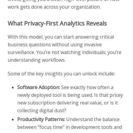
work gets done across your organization.
What Privacy-First Analytics Reveals
With this model, you can start answering critical
business questions without using invasive
surveillance. You’re not watching individuals; you’re
understanding workflows.
Some of the key insights you can unlock include:
Software Adoption:
See exactly how often a
newly deployed tool is being used. Is that pricey
new subscription delivering real value, or is it
collecting digital dust?
Productivity Patterns:
Understand the balance
between "focus time" in development tools and