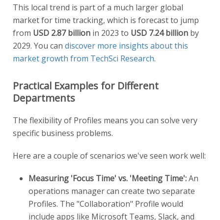
This local trend is part of a much larger global
market for time tracking, which is forecast to jump
from
USD 2.87 billion
in 2023 to
USD 7.24 billion
by
2029. You can
discover more insights about this
market growth from TechSci Research
.
Practical Examples for Different
Departments
The flexibility of Profiles means you can solve very
specific business problems.
Here are a couple of scenarios we've seen work well:
Measuring 'Focus Time' vs. 'Meeting Time':
An
operations manager can create two separate
Profiles. The "Collaboration" Profile would
include apps like Microsoft Teams, Slack, and