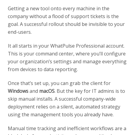
Getting a new tool onto every machine in the
company without a flood of support tickets is the
goal. A successful rollout should be invisible to your
end-users.
It all starts in your WhatPulse Professional account.
This is your command center, where you’ll configure
your organization’s settings and manage everything
from devices to data reporting.
Once that’s set up, you can grab the client for
Windows
and
macOS
. But the key for IT admins is to
skip manual installs. A successful company-wide
deployment relies on a silent, automated strategy
using the management tools you already have.
Manual time tracking and inefficient workflows are a