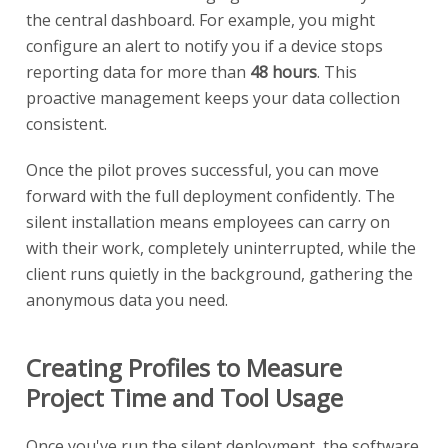
the central dashboard. For example, you might
configure an alert to notify you if a device stops
reporting data for more than
48 hours
. This
proactive management keeps your data collection
consistent.
Once the pilot proves successful, you can move
forward with the full deployment confidently. The
silent installation means employees can carry on
with their work, completely uninterrupted, while the
client runs quietly in the background, gathering the
anonymous data you need.
Creating Profiles to Measure
Project Time and Tool Usage
Once you've run the silent deployment, the software