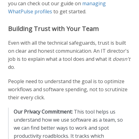
you can check out our guide on
managing
WhatPulse profiles
to get started.
Building Trust with Your Team
Even with all the technical safeguards, trust is built
on clear and honest communication. An IT director's
job is to explain what a tool does and what it
doesn't
do.
People need to understand the goal is to optimize
workflows and software spending, not to scrutinize
their every click.
Our Privacy Commitment:
This tool helps us
understand how we use software as a team, so
we can find better ways to work and spot
productivity roadblocks. It tracks which