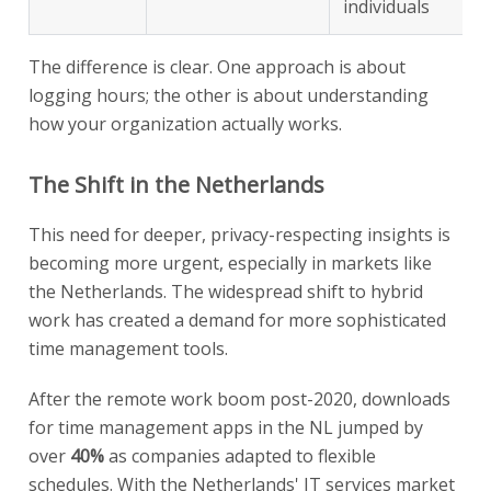
individuals
The difference is clear. One approach is about
logging hours; the other is about understanding
how your organization actually works.
The Shift in the Netherlands
This need for deeper, privacy-respecting insights is
becoming more urgent, especially in markets like
the Netherlands. The widespread shift to hybrid
work has created a demand for more sophisticated
time management tools.
After the remote work boom post-2020, downloads
for time management apps in the NL jumped by
over
40%
as companies adapted to flexible
schedules. With the Netherlands' IT services market