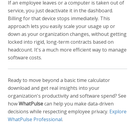
If an employee leaves or a computer is taken out of
service, you just deactivate it in the dashboard.
Billing for that device stops immediately. This
approach lets you easily scale your usage up or
down as your organization changes, without getting
locked into rigid, long-term contracts based on
headcount. It's a much more efficient way to manage
software costs.
Ready to move beyond a basic time calculator
download and get real insights into your
organization's productivity and software spend? See
how
WhatPulse
can help you make data-driven
decisions while respecting employee privacy.
Explore
WhatPulse Professional
.