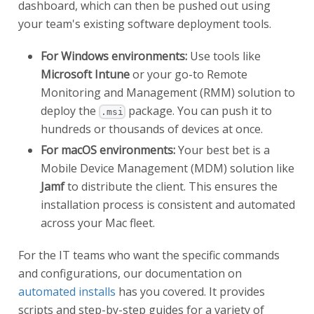
dashboard, which can then be pushed out using
your team's existing software deployment tools.
For Windows environments:
Use tools like
Microsoft Intune
or your go-to Remote
Monitoring and Management (RMM) solution to
deploy the
package. You can push it to
.msi
hundreds or thousands of devices at once.
For macOS environments:
Your best bet is a
Mobile Device Management (MDM) solution like
Jamf
to distribute the client. This ensures the
installation process is consistent and automated
across your Mac fleet.
For the IT teams who want the specific commands
and configurations, our documentation on
automated installs
has you covered. It provides
scripts and step-by-step guides for a variety of