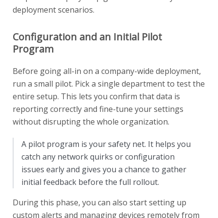
deployment scenarios.
Configuration and an Initial Pilot
Program
Before going all-in on a company-wide deployment,
run a small pilot. Pick a single department to test the
entire setup. This lets you confirm that data is
reporting correctly and fine-tune your settings
without disrupting the whole organization.
A pilot program is your safety net. It helps you
catch any network quirks or configuration
issues early and gives you a chance to gather
initial feedback before the full rollout.
During this phase, you can also start setting up
custom alerts and managing devices remotely from