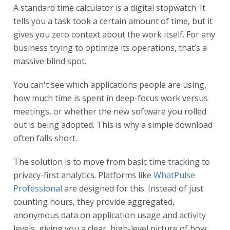
A standard time calculator is a digital stopwatch. It
tells you a task took a certain amount of time, but it
gives you zero context about the work itself. For any
business trying to optimize its operations, that’s a
massive blind spot.
You can't see which applications people are using,
how much time is spent in deep-focus work versus
meetings, or whether the new software you rolled
out is being adopted. This is why a simple download
often falls short.
The solution is to move from basic time tracking to
privacy-first analytics. Platforms like
WhatPulse
Professional
are designed for this. Instead of just
counting hours, they provide aggregated,
anonymous data on application usage and activity
levels, giving you a clear, high-level picture of how