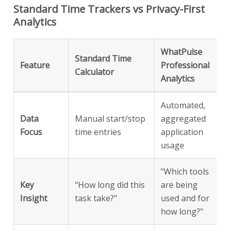
Standard Time Trackers vs Privacy-First
Analytics
WhatPulse
Standard Time
Feature
Professional
Calculator
Analytics
Automated,
Data
Manual start/stop
aggregated
Focus
time entries
application
usage
"Which tools
Key
"How long did this
are being
Insight
task take?"
used and for
how long?"