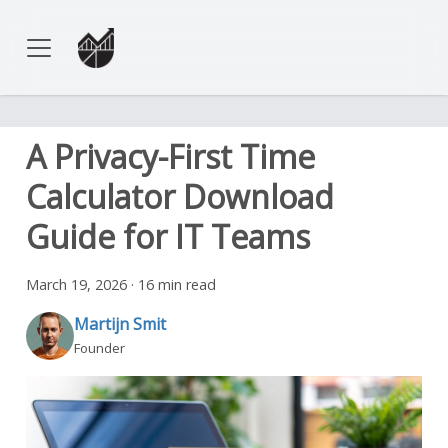
A Privacy-First Time
Calculator Download
Guide for IT Teams
March 19, 2026
·
16 min read
Martijn Smit
Founder