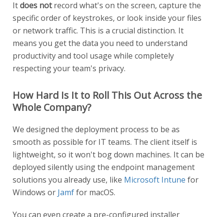
It
does not
record what's on the screen, capture the
specific order of keystrokes, or look inside your files
or network traffic. This is a crucial distinction. It
means you get the data you need to understand
productivity and tool usage while completely
respecting your team's privacy.
How Hard Is It to Roll This Out Across the
Whole Company?
We designed the deployment process to be as
smooth as possible for IT teams. The client itself is
lightweight, so it won't bog down machines. It can be
deployed silently using the endpoint management
solutions you already use, like
Microsoft Intune
for
Windows or
Jamf
for macOS.
You can even create a pre-configured installer