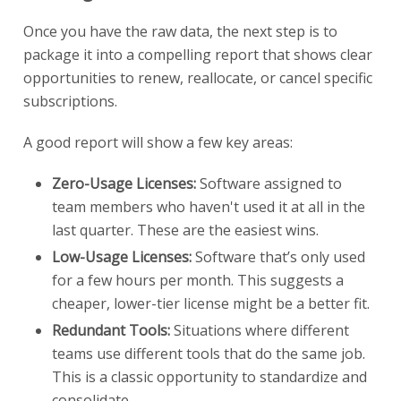
Once you have the raw data, the next step is to
package it into a compelling report that shows clear
opportunities to renew, reallocate, or cancel specific
subscriptions.
A good report will show a few key areas:
Zero-Usage Licenses:
Software assigned to
team members who haven't used it at all in the
last quarter. These are the easiest wins.
Low-Usage Licenses:
Software that’s only used
for a few hours per month. This suggests a
cheaper, lower-tier license might be a better fit.
Redundant Tools:
Situations where different
teams use different tools that do the same job.
This is a classic opportunity to standardize and
consolidate.