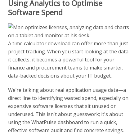
Using Analytics to Optimise
Software Spend
A time calculator download can offer more than just
project tracking. When you start looking at the data
it collects, it becomes a powerful tool for your
finance and procurement teams to make smarter,
data-backed decisions about your IT budget.
We’re talking about real application usage data—a
direct line to identifying wasted spend, especially on
expensive software licenses that sit unused or
underused. This isn't about guesswork; it's about
using the WhatPulse dashboard to run a quick,
effective software audit and find concrete savings.