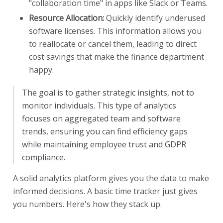
"collaboration time" in apps like Slack or Teams.
Resource Allocation:
Quickly identify underused
software licenses. This information allows you
to reallocate or cancel them, leading to direct
cost savings that make the finance department
happy.
The goal is to gather strategic insights, not to
monitor individuals. This type of analytics
focuses on aggregated team and software
trends, ensuring you can find efficiency gaps
while maintaining employee trust and GDPR
compliance.
A solid analytics platform gives you the data to make
informed decisions. A basic time tracker just gives
you numbers. Here's how they stack up.