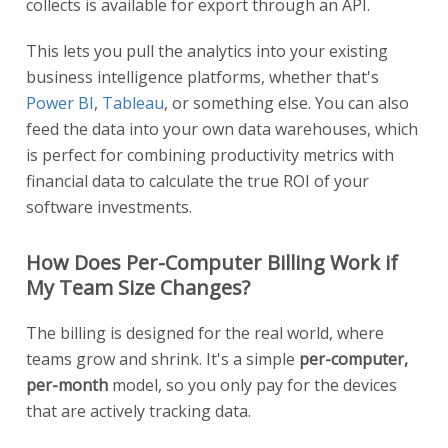
collects is available for export through an API.
This lets you pull the analytics into your existing
business intelligence platforms, whether that's
Power BI
,
Tableau
, or something else. You can also
feed the data into your own data warehouses, which
is perfect for combining productivity metrics with
financial data to calculate the true ROI of your
software investments.
How Does Per-Computer Billing Work if
My Team Size Changes?
The billing is designed for the real world, where
teams grow and shrink. It's a simple
per-computer,
per-month
model, so you only pay for the devices
that are actively tracking data.