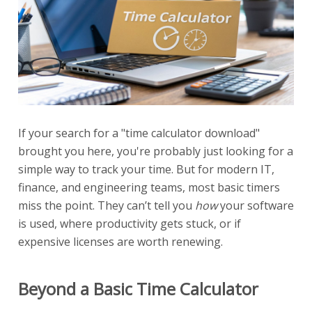
If your search for a "time calculator download"
brought you here, you're probably just looking for a
simple way to track your time. But for modern IT,
finance, and engineering teams, most basic timers
miss the point. They can’t tell you
how
your software
is used, where productivity gets stuck, or if
expensive licenses are worth renewing.
Beyond a Basic Time Calculator