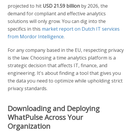
projected to hit
USD 21.59 billion
by 2026, the
demand for compliant and effective analytics
solutions will only grow. You can dig into the
specifics in this
market report on Dutch IT services
from Mordor Intelligence
.
For any company based in the EU, respecting privacy
is the law. Choosing a time analytics platform is a
strategic decision that affects IT, finance, and
engineering. It's about finding a tool that gives you
the data you need to optimize while upholding strict
privacy standards.
Downloading and Deploying
WhatPulse Across Your
Organization