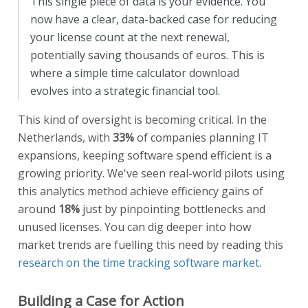
This single piece of data is your evidence. You
now have a clear, data-backed case for reducing
your license count at the next renewal,
potentially saving thousands of euros. This is
where a simple time calculator download
evolves into a strategic financial tool.
This kind of oversight is becoming critical. In the
Netherlands, with
33%
of companies planning IT
expansions, keeping software spend efficient is a
growing priority. We've seen real-world pilots using
this analytics method achieve efficiency gains of
around
18%
just by pinpointing bottlenecks and
unused licenses. You can dig deeper into how
market trends are fuelling this need by reading this
research on the time tracking software market
.
Building a Case for Action