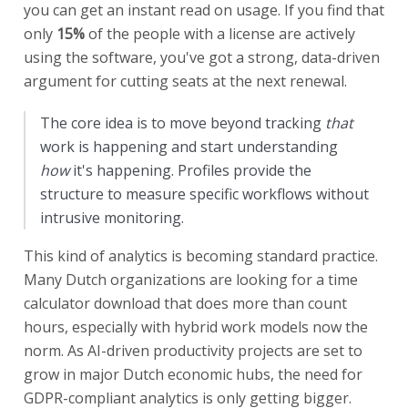
you can get an instant read on usage. If you find that
only
15%
of the people with a license are actively
using the software, you've got a strong, data-driven
argument for cutting seats at the next renewal.
The core idea is to move beyond tracking
that
work is happening and start understanding
how
it's happening. Profiles provide the
structure to measure specific workflows without
intrusive monitoring.
This kind of analytics is becoming standard practice.
Many Dutch organizations are looking for a time
calculator download that does more than count
hours, especially with hybrid work models now the
norm. As AI-driven productivity projects are set to
grow in major Dutch economic hubs, the need for
GDPR-compliant analytics is only getting bigger.