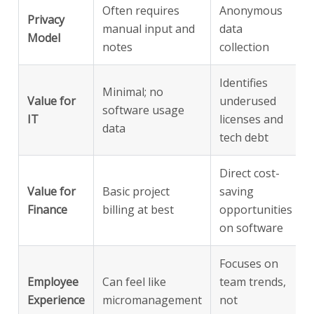
Often requires
Anonymous
Privacy
manual input and
data
Model
notes
collection
Identifies
Minimal; no
Value for
underused
software usage
IT
licenses and
data
tech debt
Direct cost-
Value for
Basic project
saving
Finance
billing at best
opportunities
on software
Focuses on
Employee
Can feel like
team trends,
Experience
micromanagement
not