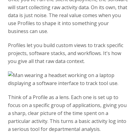
will start collecting raw activity data. On its own, that
data is just noise. The real value comes when you
use Profiles to shape it into something your
business can use.
Profiles let you build custom views to track specific
projects, software stacks, and workflows. It's how
you give all that raw data context.
Think of a Profile as a lens. Each one is set up to
focus on a specific group of applications, giving you
a sharp, clear picture of the time spent on a
particular activity. This turns a basic activity log into
a serious tool for departmental analysis.