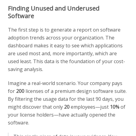
Finding Unused and Underused
Software
The first step is to generate a report on software
adoption trends across your organization. The
dashboard makes it easy to see which applications
are used most and, more importantly, which are
used least. This data is the foundation of your cost-
saving analysis.
Imagine a real-world scenario. Your company pays
for
200
licenses of a premium design software suite.
By filtering the usage data for the last 90 days, you
might discover that only
20
employees—just
10%
of
your license holders—have actually opened the
software.