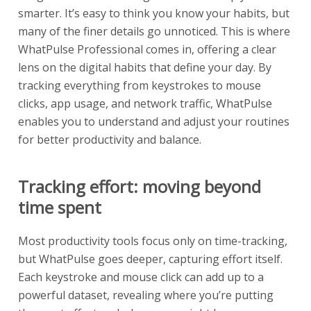
smarter. It’s easy to think you know your habits, but
many of the finer details go unnoticed. This is where
WhatPulse Professional comes in, offering a clear
lens on the digital habits that define your day. By
tracking everything from keystrokes to mouse
clicks, app usage, and network traffic, WhatPulse
enables you to understand and adjust your routines
for better productivity and balance.
Tracking effort: moving beyond
time spent
Most productivity tools focus only on time-tracking,
but WhatPulse goes deeper, capturing effort itself.
Each keystroke and mouse click can add up to a
powerful dataset, revealing where you’re putting