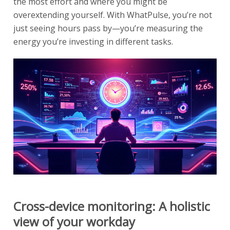
the most effort and where you might be
overextending yourself. With WhatPulse, you’re not
just seeing hours pass by—you’re measuring the
energy you’re investing in different tasks.
Cross-device monitoring: A holistic
view of your workday