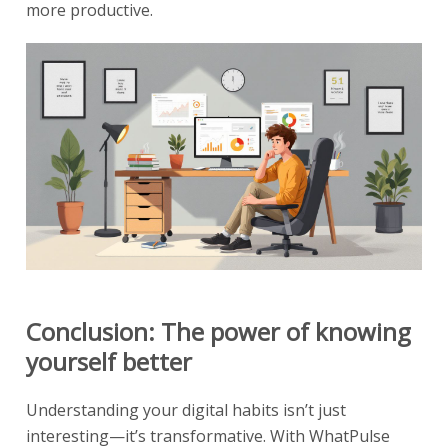
more productive.
Conclusion: The power of knowing
yourself better
Understanding your digital habits isn’t just
interesting—it’s transformative. With WhatPulse