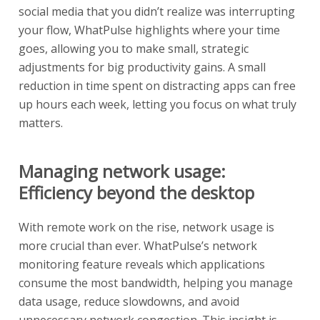
social media that you didn’t realize was interrupting
your flow, WhatPulse highlights where your time
goes, allowing you to make small, strategic
adjustments for big productivity gains. A small
reduction in time spent on distracting apps can free
up hours each week, letting you focus on what truly
matters.
Managing network usage:
Efficiency beyond the desktop
With remote work on the rise, network usage is
more crucial than ever. WhatPulse’s network
monitoring feature reveals which applications
consume the most bandwidth, helping you manage
data usage, reduce slowdowns, and avoid