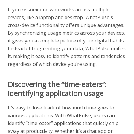
If you’re someone who works across multiple
devices, like a laptop and desktop, WhatPulse's
cross-device functionality offers unique advantages.
By synchronizing usage metrics across your devices,
it gives you a complete picture of your digital habits.
Instead of fragmenting your data, WhatPulse unifies
it, making it easy to identify patterns and tendencies
regardless of which device you’re using.
Discovering the “time-eaters”:
Identifying application usage
It’s easy to lose track of how much time goes to
various applications. With WhatPulse, users can
identify “time-eater” applications that quietly chip
away at productivity. Whether it’s a chat app or