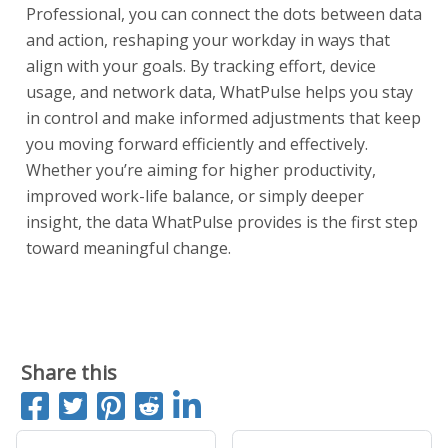
Professional, you can connect the dots between data
and action, reshaping your workday in ways that
align with your goals. By tracking effort, device
usage, and network data, WhatPulse helps you stay
in control and make informed adjustments that keep
you moving forward efficiently and effectively.
Whether you’re aiming for higher productivity,
improved work-life balance, or simply deeper
insight, the data WhatPulse provides is the first step
toward meaningful change.
Start a free trial
Share this
Share on Facebook
Tweet
Pin it
Submit to Reddit
Share on LinkedIn