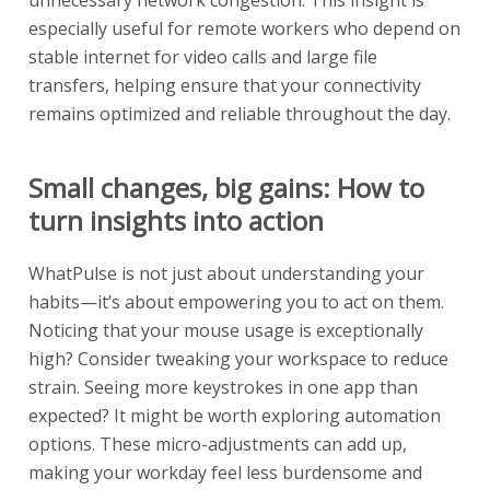
unnecessary network congestion. This insight is
especially useful for remote workers who depend on
stable internet for video calls and large file
transfers, helping ensure that your connectivity
remains optimized and reliable throughout the day.
Small changes, big gains: How to
turn insights into action
WhatPulse is not just about understanding your
habits—it’s about empowering you to act on them.
Noticing that your mouse usage is exceptionally
high? Consider tweaking your workspace to reduce
strain. Seeing more keystrokes in one app than
expected? It might be worth exploring automation
options. These micro-adjustments can add up,
making your workday feel less burdensome and