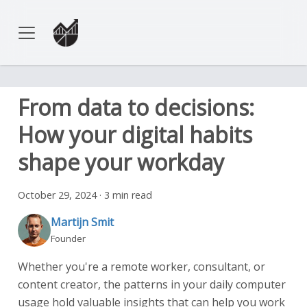
From data to decisions:
How your digital habits
shape your workday
October 29, 2024
·
3 min read
Martijn Smit
Founder
Whether you're a remote worker, consultant, or
content creator, the patterns in your daily computer
usage hold valuable insights that can help you work