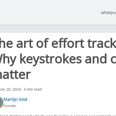
whatpul
he art of effort track
hy keystrokes and c
atter
ber 20, 2024
·
3 min read
Martijn Smit
Founder