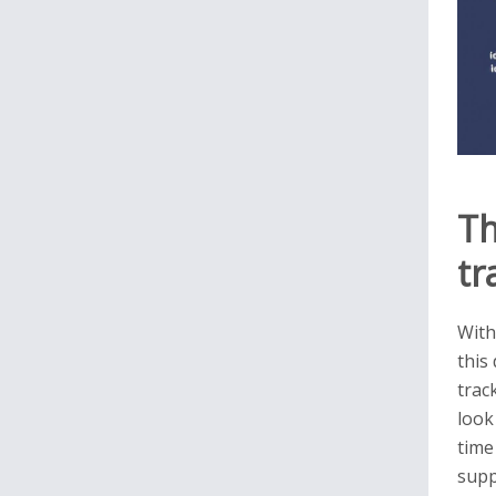
Th
tr
With
this
trac
look
time
supp