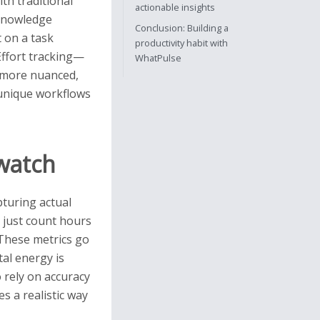
ith traditional
actionable insights
 knowledge
Conclusion: Building a
 on a task
productivity habit with
 Effort tracking—
WhatPulse
 more nuanced,
e unique workflows
pwatch
pturing actual
 just count hours
 These metrics go
al energy is
 rely on accuracy
s a realistic way