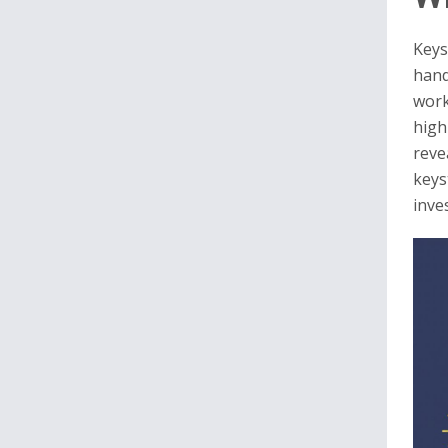
Keys
hand
work
high
reve
keys
inves