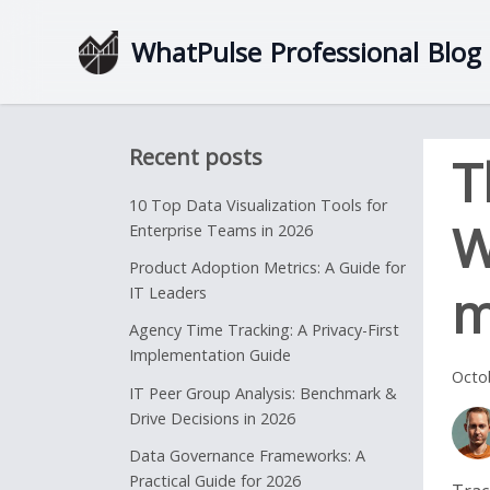
WhatPulse
Professional
Blog
Recent posts
T
10 Top Data Visualization Tools for
W
Enterprise Teams in 2026
Product Adoption Metrics: A Guide for
m
IT Leaders
Agency Time Tracking: A Privacy-First
Implementation Guide
Octo
IT Peer Group Analysis: Benchmark &
Drive Decisions in 2026
Data Governance Frameworks: A
Practical Guide for 2026