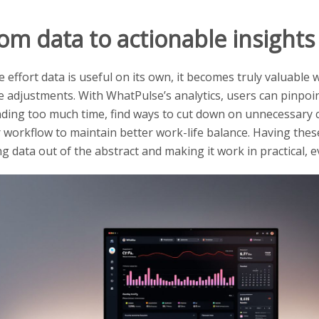
om data to actionable insights
e effort data is useful on its own, it becomes truly valuable
 adjustments. With WhatPulse’s analytics, users can pinpoi
ding too much time, find ways to cut down on unnecessary cli
r workflow to maintain better work-life balance. Having the
ng data out of the abstract and making it work in practical, 