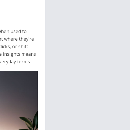
 when used to
nt where they’re
cks, or shift
se insights means
everyday terms.