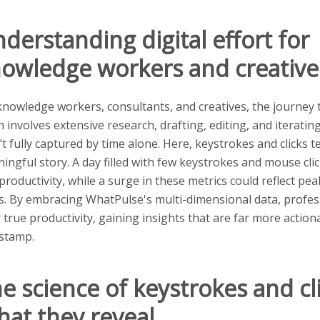
derstanding digital effort for
owledge workers and creative
knowledge workers, consultants, and creatives, the journey
n involves extensive research, drafting, editing, and iterat
’t fully captured by time alone. Here, keystrokes and clicks t
ingful story. A day filled with few keystrokes and mouse clic
 productivity, while a surge in these metrics could reflect pea
s. By embracing WhatPulse's multi-dimensional data, profes
r true productivity, gaining insights that are far more actio
stamp.
e science of keystrokes and cli
at they reveal