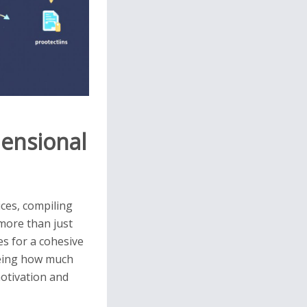
mensional
ices, compiling
 more than just
es for a cohesive
seeing how much
otivation and