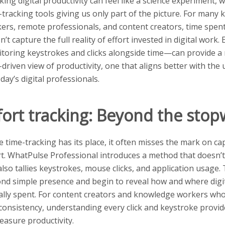
king digital productivity can feel like a science experiment, w
-tracking tools giving us only part of the picture. For many
ers, remote professionals, and content creators, time spent
n’t capture the full reality of effort invested in digital work.
toring keystrokes and clicks alongside time—can provide a
-driven view of productivity, one that aligns better with th
oday’s digital professionals.
fort tracking: Beyond the sto
e time-tracking has its place, it often misses the mark on ca
rt. WhatPulse Professional introduces a method that doesn’t
also tallies keystrokes, mouse clicks, and application usage.
nd simple presence and begin to reveal how and where digit
ally spent. For content creators and knowledge workers who
consistency, understanding every click and keystroke provide
easure productivity.