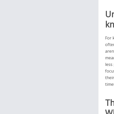
Un
kn
For 
ofte
aren
mean
less
focu
thei
time
Th
Wh