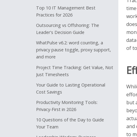
Trac
Top 10 IT Management Best
time
Practices for 2026
work
does
Outsourcing vs Offshoring: The
moni
Leader's Decision Guide
data
WhatPulse v6.2: word counting, a
of t
privacy pause toggle, proxy support,
and more
Ef
Project Time Tracking: Get Value, Not
Just Timesheets
Your Guide to Lasting Operational
Whil
Cost Savings
effo
but 
Productivity Monitoring Tools:
Privacy-First in 2026
beyo
actu
10 Questions of the Day to Guide
and 
Your Team
to m