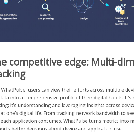
e competitive edge: Multi-di
acking
 WhatPulse, users can view their efforts across multiple dev
 data into a comprehensive profile of their digital habits. It’s
king; it’s understanding and leveraging insights across devic
 at one’s digital life. From tracking network bandwidth to 
 each application consumes, WhatPulse turns metrics into m
orts better decisions about device and application use.