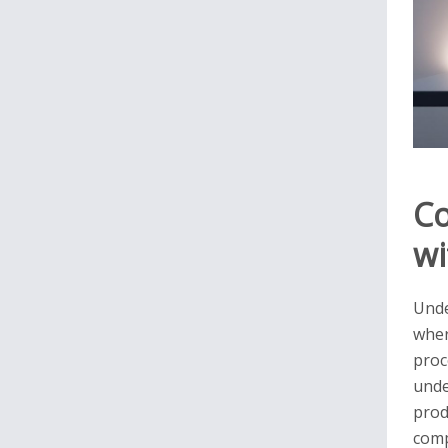
Co
wi
Unde
wher
proc
unde
prod
comp