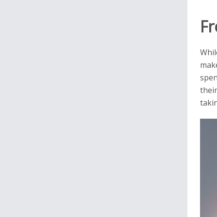
Fr
Whil
make
spen
thei
taki