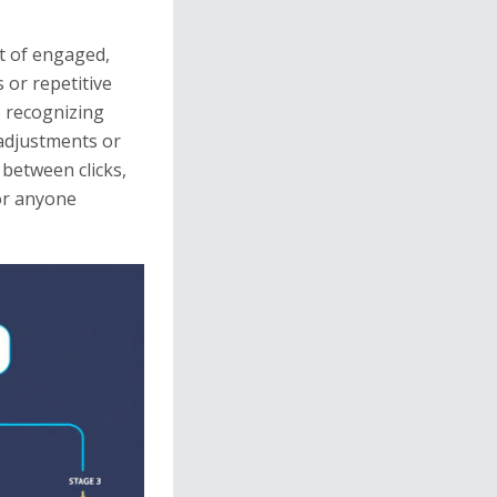
ut of engaged,
 or repetitive
, recognizing
 adjustments or
 between clicks,
for anyone