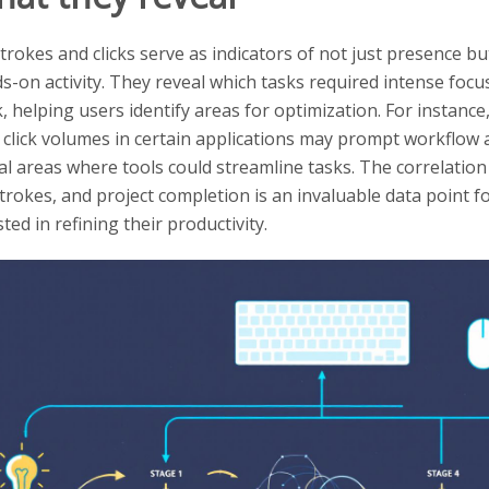
trokes and clicks serve as indicators of not just presence b
s-on activity. They reveal which tasks required intense focus
, helping users identify areas for optimization. For instance
 click volumes in certain applications may prompt workflow
al areas where tools could streamline tasks. The correlation
trokes, and project completion is an invaluable data point 
ted in refining their productivity.