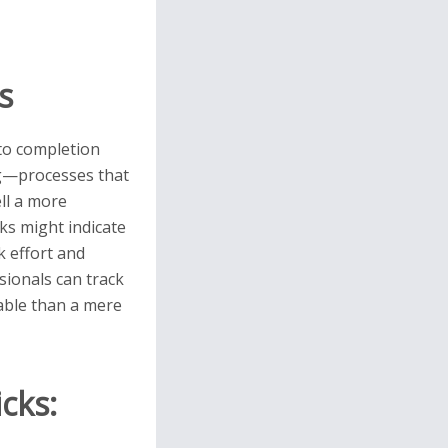
s
 to completion
ing—processes that
ell a more
ks might indicate
k effort and
sionals can track
nable than a mere
cks: