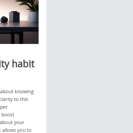
ty habit
s about knowing
arity to this
eper
o boost
y about your
 allows you to