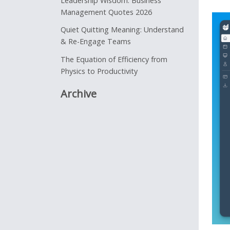
Leadership Wisdom: Business
Management Quotes 2026
Quiet Quitting Meaning: Understand
& Re-Engage Teams
The Equation of Efficiency from
Physics to Productivity
Archive