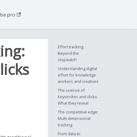
se.pro
ing:
Effort tracking:
Beyond the
stopwatch
licks
Understanding digital
effort for knowledge
workers and creatives
The science of
keystrokes and clicks:
What they reveal
The competitive edge:
Multi-dimensional
tracking
From data to