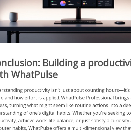
nclusion: Building a productivi
th WhatPulse
rstanding productivity isn’t just about counting hours—it’
e and how effort is applied. WhatPulse Professional brings cl
ess, turning what might seem like routine actions into a de
rstanding of one’s digital habits. Whether you’re seeking t
uctivity, achieve work-life balance, or just satisfy a curiosit
uter habits, WhatPulse offers a multi-dimensional view that