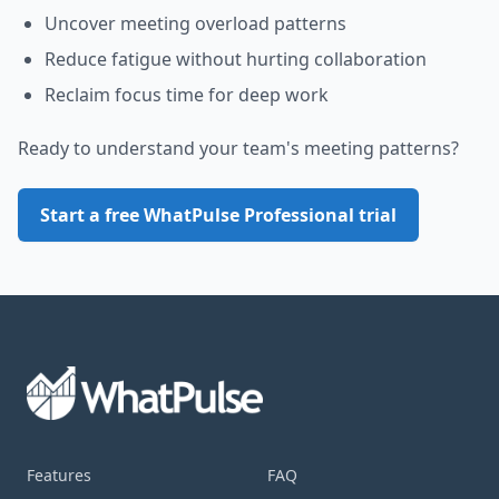
Uncover meeting overload patterns
Reduce fatigue without hurting collaboration
Reclaim focus time for deep work
Ready to understand your team's meeting patterns?
Start a free WhatPulse Professional trial
Footer
Product
Features
Support
FAQ