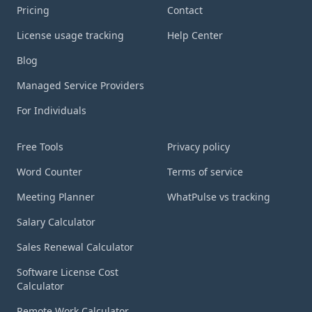
Pricing
Contact
License usage tracking
Help Center
Blog
Managed Service Providers
For Individuals
Tools
Free Tools
Legal
Privacy policy
Word Counter
Terms of service
Meeting Planner
WhatPulse vs tracking
Salary Calculator
Sales Renewal Calculator
Software License Cost
Calculator
Remote Work Calculator