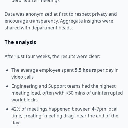
before/after meetings
Data was anonymized at first to respect privacy and
encourage transparency. Aggregate insights were
shared with department heads.
The analysis
After just four weeks, the results were clear:
The average employee spent
5.5 hours
per day in
video calls
Engineering and Support teams had the highest
meeting load, often with <30 mins of uninterrupted
work blocks
42% of meetings happened between 4–7pm local
time, creating “meeting drag” near the end of the
day