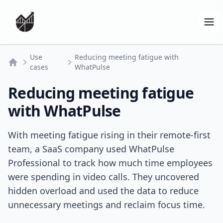
Op
Use
Reducing meeting fatigue with
cases
WhatPulse
Home
Reducing meeting fatigue
with WhatPulse
With meeting fatigue rising in their remote-first
team, a SaaS company used WhatPulse
Professional to track how much time employees
were spending in video calls. They uncovered
hidden overload and used the data to reduce
unnecessary meetings and reclaim focus time.