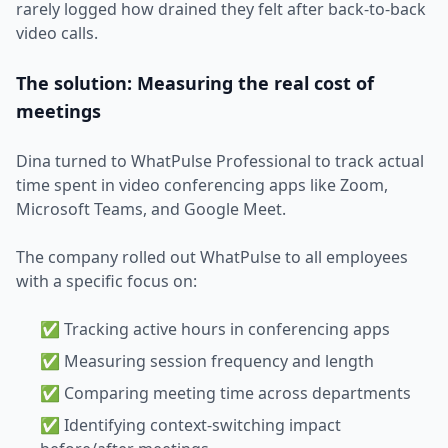
rarely logged how drained they felt after back-to-back
video calls.
The solution: Measuring the real cost of
meetings
Dina turned to WhatPulse Professional to track actual
time spent in video conferencing apps like Zoom,
Microsoft Teams, and Google Meet.
The company rolled out WhatPulse to all employees
with a specific focus on:
✅ Tracking active hours in conferencing apps
✅ Measuring session frequency and length
✅ Comparing meeting time across departments
✅ Identifying context-switching impact