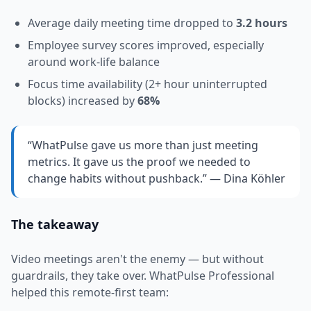
Average daily meeting time dropped to
3.2 hours
Employee survey scores improved, especially
around work-life balance
Focus time availability (2+ hour uninterrupted
blocks) increased by
68%
“WhatPulse gave us more than just meeting
metrics. It gave us the proof we needed to
change habits without pushback.” — Dina Köhler
The takeaway
Video meetings aren't the enemy — but without
guardrails, they take over. WhatPulse Professional
helped this remote-first team: