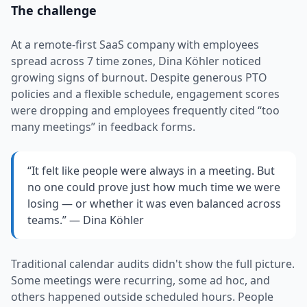
The challenge
At a remote-first SaaS company with employees
spread across 7 time zones, Dina Köhler noticed
growing signs of burnout. Despite generous PTO
policies and a flexible schedule, engagement scores
were dropping and employees frequently cited “too
many meetings” in feedback forms.
“It felt like people were always in a meeting. But
no one could prove just how much time we were
losing — or whether it was even balanced across
teams.” — Dina Köhler
Traditional calendar audits didn't show the full picture.
Some meetings were recurring, some ad hoc, and
others happened outside scheduled hours. People