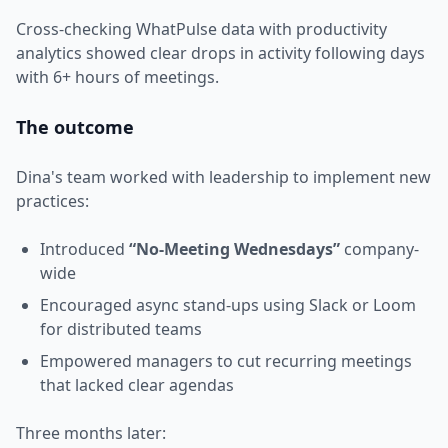
Cross-checking WhatPulse data with productivity
analytics showed clear drops in activity following days
with 6+ hours of meetings.
The outcome
Dina's team worked with leadership to implement new
practices:
Introduced
“No-Meeting Wednesdays”
company-
wide
Encouraged async stand-ups using Slack or Loom
for distributed teams
Empowered managers to cut recurring meetings
that lacked clear agendas
Three months later: