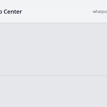
p Center
whatpul