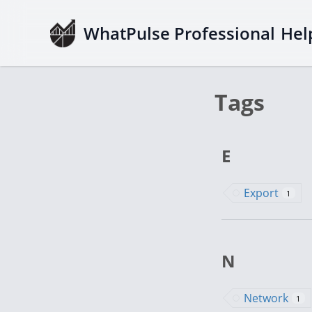
WhatPulse Professional
Hel
Tags
E
Export
1
N
Network
1