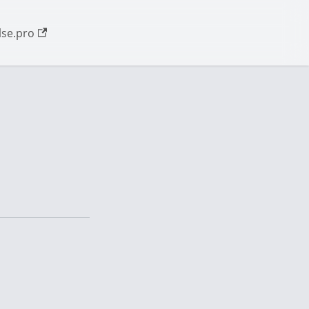
se.pro